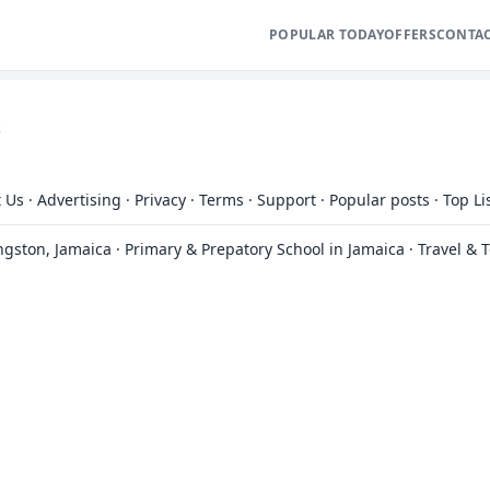
POPULAR TODAY
OFFERS
CONTA
t
 Us
·
Advertising
·
Privacy
·
Terms
·
Support
·
Popular posts
·
Top Li
ingston, Jamaica
·
Primary & Prepatory School in Jamaica
·
Travel & 