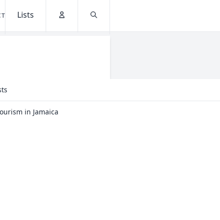
Lists
CT
Account
Search
sts
Tourism in Jamaica