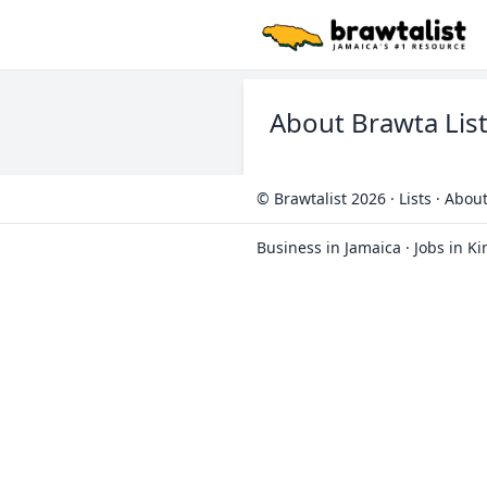
About Brawta Lis
© Brawtalist 2026
·
Lists
·
About
Business in Jamaica
·
Jobs in K