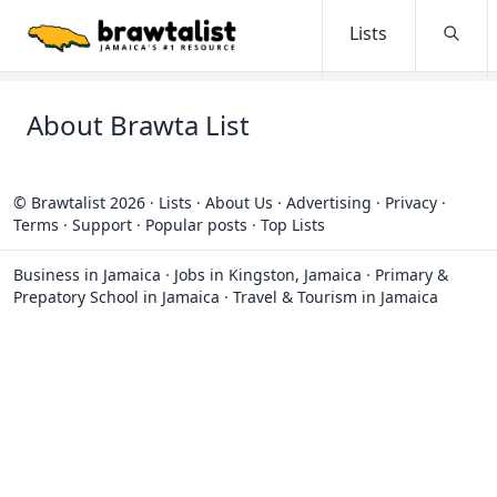
Lists
Searc
About Brawta List
© Brawtalist 2026
·
Lists
·
About Us
·
Advertising
·
Privacy
·
Terms
·
Support
·
Popular posts
·
Top Lists
Business in Jamaica
·
Jobs in Kingston, Jamaica
·
Primary &
Prepatory School in Jamaica
·
Travel & Tourism in Jamaica