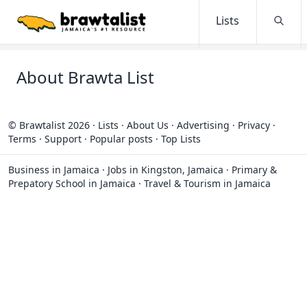
Lists
Searc
About Brawta List
© Brawtalist 2026
·
Lists
·
About Us
·
Advertising
·
Privacy
·
Terms
·
Support
·
Popular posts
·
Top Lists
Business in Jamaica
·
Jobs in Kingston, Jamaica
·
Primary &
Prepatory School in Jamaica
·
Travel & Tourism in Jamaica