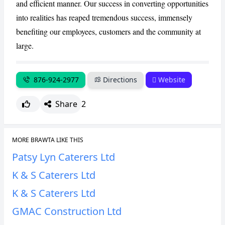
and efficient manner. Our success in converting opportunities
into realities has reaped tremendous success, immensely
benefiting our employees, customers and the community at
large.
876-924-2977
Directions
Website
Share
2
MORE BRAWTA LIKE THIS
Patsy Lyn Caterers Ltd
K & S Caterers Ltd
K & S Caterers Ltd
GMAC Construction Ltd