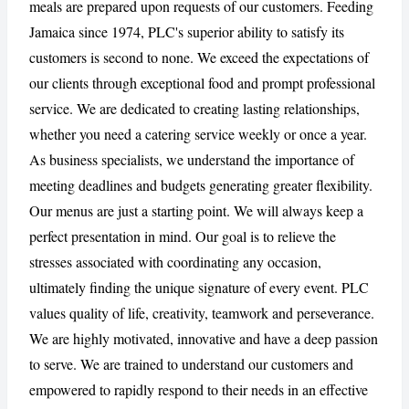
meals are prepared upon requests of our customers. Feeding
Jamaica since 1974, PLC's superior ability to satisfy its
CANCEL
REPORT
customers is second to none. We exceed the expectations of
our clients through exceptional food and prompt professional
service. We are dedicated to creating lasting relationships,
whether you need a catering service weekly or once a year.
As business specialists, we understand the importance of
meeting deadlines and budgets generating greater flexibility.
Our menus are just a starting point. We will always keep a
perfect presentation in mind. Our goal is to relieve the
stresses associated with coordinating any occasion,
ultimately finding the unique signature of every event. PLC
values quality of life, creativity, teamwork and perseverance.
We are highly motivated, innovative and have a deep passion
to serve. We are trained to understand our customers and
empowered to rapidly respond to their needs in an effective