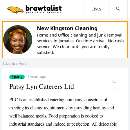
Lists
Searc
New Kingston Cleaning
Home and Office cleaning and junk removal
services in Jamaica. On-time arrival. No-rush
service. We clean until you are totally
satisfied.
Advertise Here
#party
·
3 years ago
Patsy Lyn Caterers Ltd
PLC is an established catering company, conscious of
meeting its clients' requirements by providing healthy and
well balanced meals. Food preparation is cooked to
industrial standards and indeed to perfection. All delectable