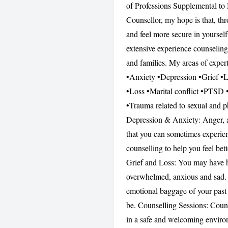
of Professions Supplemental to 
Counsellor, my hope is that, th
and feel more secure in yourself
extensive experience counseling
and families. My areas of exper
•Anxiety •Depression •Grief •Lo
•Loss •Marital conflict •PTSD •P
•Trauma related to sexual and p
Depression & Anxiety: Anger, a
that you can sometimes experien
counselling to help you feel be
Grief and Loss: You may have had
overwhelmed, anxious and sad. P
emotional baggage of your past
be. Counselling Sessions: Counse
in a safe and welcoming environ