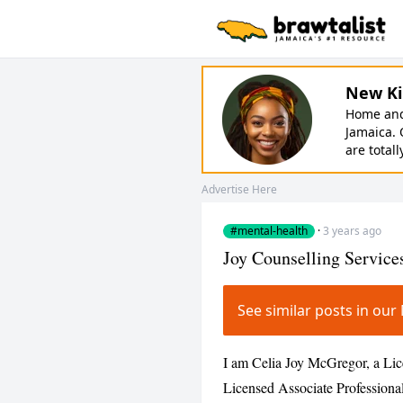
New Ki
Home and 
Jamaica. 
are totall
Advertise Here
#mental-health
·
3 years ago
Joy Counselling Service
See similar posts in ou
I am Celia Joy McGregor, a Lic
Licensed Associate Professiona