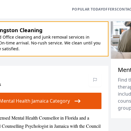
POPULAR TODAY
OFFERS
CONTA
ngston Cleaning
Office cleaning and junk removal services in
On-time arrival. No-rush service. We clean until you
y satisfied.
Ment
Find 
s
thera
includ
r Mental Health Jamaica Category
couns
groups
ensed Mental Health Counsellor in Florida and a
l Counselling Psychologist in Jamaica with the Council