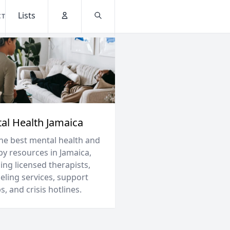
Lists
CT
Account
Search
al Health Jamaica
the best mental health and
py resources in Jamaica,
ing licensed therapists,
eling services, support
, and crisis hotlines.