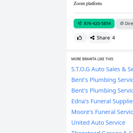
Zoom platform.
876-420-5854
Dire
Share
4
MORE BRAWTA LIKE THIS
S.T.O.G Auto Sales & S
Bent's Plumbing Servi
Bent's Plumbing Servi
Edna's Funeral Supplie
Moore's Funeral Servi
United Auto Service