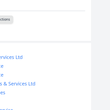
ctions
ervices Ltd
ce
ce
s & Services Ltd
ces