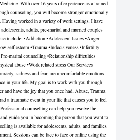
Medicine. With over 16 years of experience as a trained
CANCEL
rough counseling, you will become stronger emotionally
. Having worked in a variety of work settings, I have
 adolescents, adults, pre-marital and married couples
tise include: •Addiction •Adolescent Issues •Anger
w self esteem •Trauma •Indecisiveness •Infertility
re-marital counselling •Relationship difficulties
hysical abuse •Work related stress Our Services
nxiety, sadness and fear, are uncomfortable emotions
ce in your life. My goal is to work with you through
tter and have the joy that you once had. Abuse, Trauma,
 a traumatic event in your life that causes you to feel
rofessional counselling can help you resolve the
 and guide you in becoming the person that you want to
lling is available for adolescents, adults, and families
ment. Sessions can be face to face or online using the