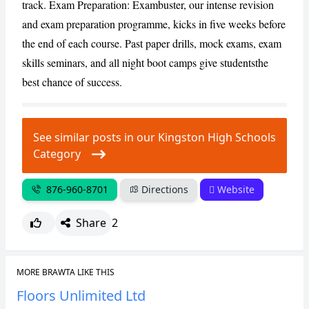
track. Exam Preparation: Exambuster, our intense revision
and exam preparation programme, kicks in five weeks before
the end of each course. Past paper drills, mock exams, exam
skills seminars, and all night boot camps give studentsthe
best chance of success.
See similar posts in our Kingston High Schools
Category
876-960-8701
Directions
Website
Share
2
MORE BRAWTA LIKE THIS
Floors Unlimited Ltd