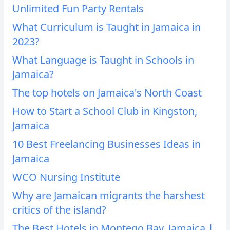
Unlimited Fun Party Rentals
What Curriculum is Taught in Jamaica in
2023?
What Language is Taught in Schools in
Jamaica?
The top hotels on Jamaica's North Coast
How to Start a School Club in Kingston,
Jamaica
10 Best Freelancing Businesses Ideas in
Jamaica
WCO Nursing Institute
Why are Jamaican migrants the harshest
critics of the island?
The Best Hotels in Montego Bay, Jamaica |