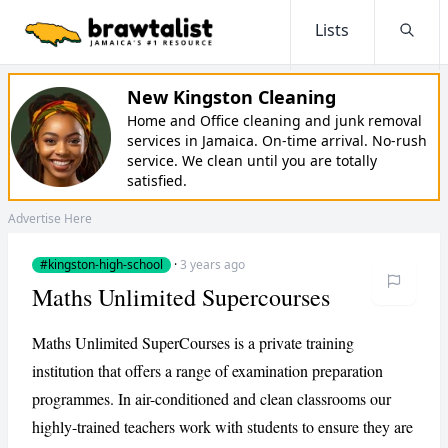
Lists
Searc
New Kingston Cleaning
Home and Office cleaning and junk removal
services in Jamaica. On-time arrival. No-rush
service. We clean until you are totally
satisfied.
Advertise Here
#kingston-high-school
·
3 years ago
Maths Unlimited Supercourses
Maths Unlimited SuperCourses is a private training
institution that offers a range of examination preparation
programmes. In air-conditioned and clean classrooms our
highly-trained teachers work with students to ensure they are