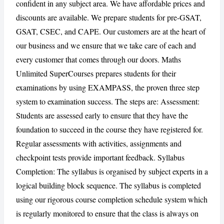
confident in any subject area. We have affordable prices and
discounts are available. We prepare students for pre-GSAT,
GSAT, CSEC, and CAPE. Our customers are at the heart of
our business and we ensure that we take care of each and
CANCEL
REPORT
every customer that comes through our doors. Maths
Unlimited SuperCourses prepares students for their
examinations by using EXAMPASS, the proven three step
system to examination success. The steps are: Assessment:
Students are assessed early to ensure that they have the
foundation to succeed in the course they have registered for.
Regular assessments with activities, assignments and
checkpoint tests provide important feedback. Syllabus
Completion: The syllabus is organised by subject experts in a
logical building block sequence. The syllabus is completed
using our rigorous course completion schedule system which
is regularly monitored to ensure that the class is always on