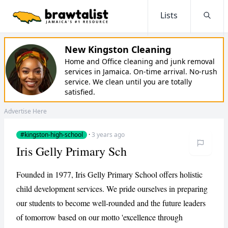
Lists
Searc
New Kingston Cleaning
Home and Office cleaning and junk removal
services in Jamaica. On-time arrival. No-rush
service. We clean until you are totally
satisfied.
Advertise Here
#kingston-high-school
·
3 years ago
Iris Gelly Primary Sch
Founded in 1977, Iris Gelly Primary School offers holistic
child development services. We pride ourselves in preparing
our students to become well-rounded and the future leaders
of tomorrow based on our motto 'excellence through