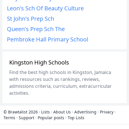
Leon's Sch Of Beauty Culture
St John's Prep Sch
Queen's Prep Sch The
Pembroke Hall Primary School
Kingston High Schools
Find the best high schools in Kingston, Jamaica
with resources such as rankings, reviews,
admissions criteria, curriculum, extracurricular
activities.
© Brawtalist 2026
·
Lists
·
About Us
·
Advertising
·
Privacy
·
Terms
·
Support
·
Popular posts
·
Top Lists