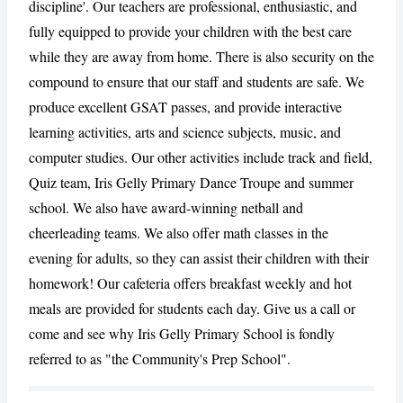
discipline'. Our teachers are professional, enthusiastic, and
fully equipped to provide your children with the best care
CANCEL
REPORT
while they are away from home. There is also security on the
compound to ensure that our staff and students are safe. We
produce excellent GSAT passes, and provide interactive
learning activities, arts and science subjects, music, and
computer studies. Our other activities include track and field,
Quiz team, Iris Gelly Primary Dance Troupe and summer
school. We also have award-winning netball and
cheerleading teams. We also offer math classes in the
evening for adults, so they can assist their children with their
homework! Our cafeteria offers breakfast weekly and hot
meals are provided for students each day. Give us a call or
come and see why Iris Gelly Primary School is fondly
referred to as "the Community's Prep School".