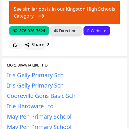
See similar posts in our Kingston High Schools
Category
876-926-7624
Directions
Website
Share
2
MORE BRAWTA LIKE THIS
Iris Gelly Primary Sch
Iris Gelly Primary Sch
Cooreville Gdns Basic Sch
Irie Hardware Ltd
May Pen Primary School
May Pen Primary School