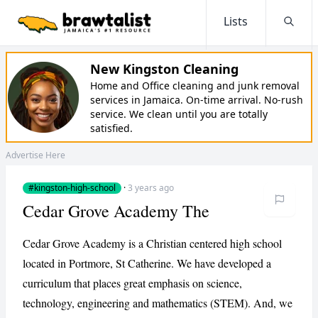
Lists
Searc
New Kingston Cleaning
Home and Office cleaning and junk removal
services in Jamaica. On-time arrival. No-rush
service. We clean until you are totally
satisfied.
Advertise Here
#kingston-high-school
·
3 years ago
Cedar Grove Academy The
Cedar Grove Academy is a Christian centered high school
located in Portmore, St Catherine. We have developed a
curriculum that places great emphasis on science,
technology, engineering and mathematics (STEM). And, we