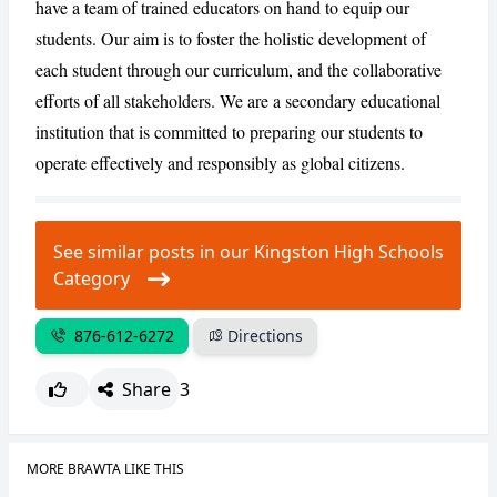
have a team of trained educators on hand to equip our
students. Our aim is to foster the holistic development of
each student through our curriculum, and the collaborative
CANCEL
REPORT
efforts of all stakeholders. We are a secondary educational
institution that is committed to preparing our students to
operate effectively and responsibly as global citizens.
See similar posts in our Kingston High Schools
Category
876-612-6272
Directions
Share
3
MORE BRAWTA LIKE THIS