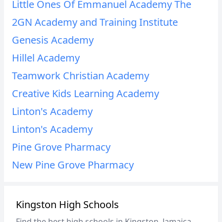
Little Ones Of Emmanuel Academy The
2GN Academy and Training Institute
Genesis Academy
Hillel Academy
Teamwork Christian Academy
Creative Kids Learning Academy
Linton's Academy
Linton's Academy
Pine Grove Pharmacy
New Pine Grove Pharmacy
Kingston High Schools
Find the best high schools in Kingston, Jamaica