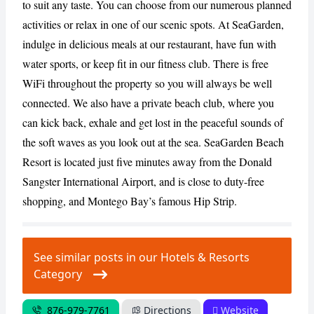
to suit any taste. You can choose from our numerous planned
activities or relax in one of our scenic spots. At SeaGarden,
indulge in delicious meals at our restaurant, have fun with
CANCEL
REPORT
water sports, or keep fit in our fitness club. There is free
WiFi throughout the property so you will always be well
connected. We also have a private beach club, where you
can kick back, exhale and get lost in the peaceful sounds of
the soft waves as you look out at the sea. SeaGarden Beach
Resort is located just five minutes away from the Donald
Sangster International Airport, and is close to duty-free
shopping, and Montego Bay’s famous Hip Strip.
See similar posts in our Hotels & Resorts
Category
876-979-7761
Directions
Website