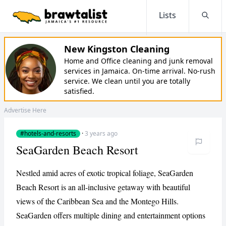
Lists
Searc
New Kingston Cleaning
Home and Office cleaning and junk removal
services in Jamaica. On-time arrival. No-rush
service. We clean until you are totally
satisfied.
Advertise Here
#hotels-and-resorts
·
3 years ago
SeaGarden Beach Resort
Nestled amid acres of exotic tropical foliage, SeaGarden
Beach Resort is an all-inclusive getaway with beautiful
views of the Caribbean Sea and the Montego Hills.
SeaGarden offers multiple dining and entertainment options