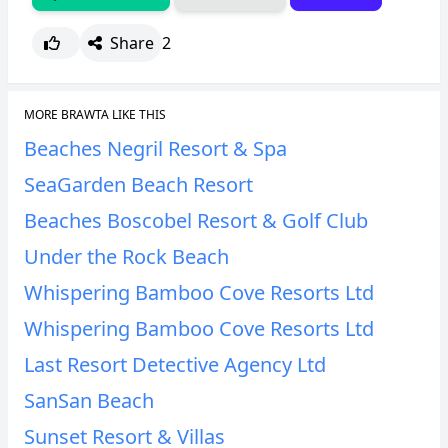
Share
2
MORE BRAWTA LIKE THIS
Beaches Negril Resort & Spa
SeaGarden Beach Resort
Beaches Boscobel Resort & Golf Club
Under the Rock Beach
Whispering Bamboo Cove Resorts Ltd
Whispering Bamboo Cove Resorts Ltd
Last Resort Detective Agency Ltd
SanSan Beach
Sunset Resort & Villas