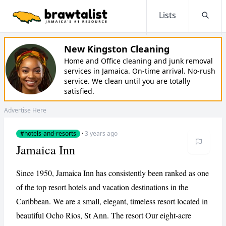
Lists
Searc
New Kingston Cleaning
Home and Office cleaning and junk removal
services in Jamaica. On-time arrival. No-rush
service. We clean until you are totally
satisfied.
Advertise Here
#hotels-and-resorts
·
3 years ago
Jamaica Inn
Since 1950, Jamaica Inn has consistently been ranked as one
of the top resort hotels and vacation destinations in the
Caribbean. We are a small, elegant, timeless resort located in
beautiful Ocho Rios, St Ann. The resort Our eight-acre