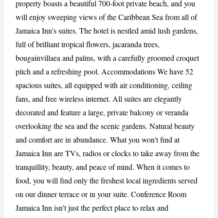
property boasts a beautiful 700-foot private beach, and you
will enjoy sweeping views of the Caribbean Sea from all of
Jamaica Inn's suites. The hotel is nestled amid lush gardens,
CANCEL
REPORT
full of brilliant tropical flowers, jacaranda trees,
bougainvillaea and palms, with a carefully groomed croquet
pitch and a refreshing pool. Accommodations We have 52
spacious suites, all equipped with air conditioning, ceiling
fans, and free wireless internet. All suites are elegantly
decorated and feature a large, private balcony or veranda
overlooking the sea and the scenic gardens. Natural beauty
and comfort are in abundance. What you won't find at
Jamaica Inn are TVs, radios or clocks to take away from the
tranquillity, beauty, and peace of mind. When it comes to
food, you will find only the freshest local ingredients served
on our dinner terrace or in your suite. Conference Room
Jamaica Inn isn't just the perfect place to relax and