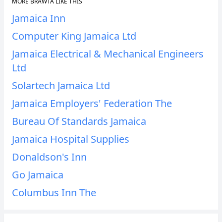
MORE BRAWTA LIKE THIS
Jamaica Inn
Computer King Jamaica Ltd
Jamaica Electrical & Mechanical Engineers
Ltd
Solartech Jamaica Ltd
Jamaica Employers' Federation The
Bureau Of Standards Jamaica
Jamaica Hospital Supplies
Donaldson's Inn
Go Jamaica
Columbus Inn The