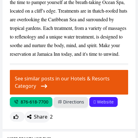
the time to pamper yourself at the breath-taking Ocean Spa,
located on a cliff's edge. Treatments are in thatch-roofed huts
are overlooking the Caribbean Sea and surrounded by
tropical gardens. Each treatment, from a variety of massages
to reflexology and a unique water treatment, is designed to
soothe and nurture the body, mind, and spirit. Make your
reservation at Jamaica Inn today, and it's time to unwind.
See similar posts in our Hotels & Resorts
Category
876-618-7700
Directions
Website
Share
2