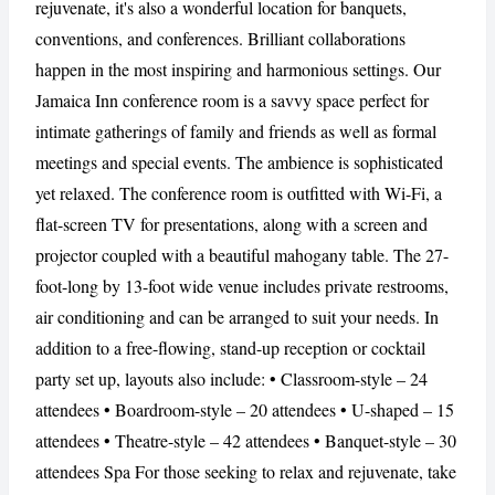
rejuvenate, it's also a wonderful location for banquets,
conventions, and conferences. Brilliant collaborations
happen in the most inspiring and harmonious settings. Our
Jamaica Inn conference room is a savvy space perfect for
intimate gatherings of family and friends as well as formal
meetings and special events. The ambience is sophisticated
yet relaxed. The conference room is outfitted with Wi-Fi, a
flat-screen TV for presentations, along with a screen and
projector coupled with a beautiful mahogany table. The 27-
foot-long by 13-foot wide venue includes private restrooms,
air conditioning and can be arranged to suit your needs. In
addition to a free-flowing, stand-up reception or cocktail
party set up, layouts also include: • Classroom-style – 24
attendees • Boardroom-style – 20 attendees • U-shaped – 15
attendees • Theatre-style – 42 attendees • Banquet-style – 30
attendees Spa For those seeking to relax and rejuvenate, take