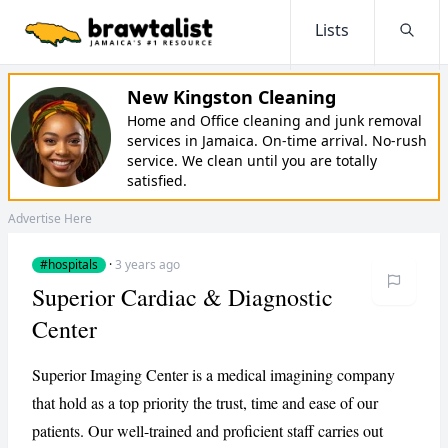
Lists
Searc
New Kingston Cleaning
Home and Office cleaning and junk removal
services in Jamaica. On-time arrival. No-rush
service. We clean until you are totally
satisfied.
Advertise Here
#hospitals
·
3 years ago
Superior Cardiac & Diagnostic
Center
Superior Imaging Center is a medical imagining company
that hold as a top priority the trust, time and ease of our
patients. Our well-trained and proficient staff carries out