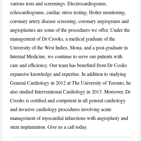
various tests and screenings. Electrocardiograms,
echocardiograms, cardiac stress testing, Holter monitoring,
coronary artery disease screening, coronary angiograms and
CANCEL
REPORT
angioplasties are some of the procedures we offer. Under the
management of Dr Crooks, a medical graduate of the
University of the West Indies, Mona, and a post-graduate in
Internal Medicine, we continue to serve our patients with
care and efficiency. Our team has benefited from Dr Cooks
expansive knowledge and expertise. In addition to studying
General Cardiology in 2012 at The University of Toronto, he
also studied Interventional Cardiology in 2013. Moreover, Dr
Crooks is certified and competent in all general cardiology
and invasive cardiology procedures involving acute
management of myocardial infarctions with angioplasty and
stent implantation. Give us a call today.