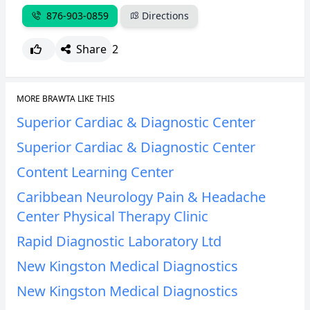
876-903-0859
Directions
Share
2
MORE BRAWTA LIKE THIS
Superior Cardiac & Diagnostic Center
Superior Cardiac & Diagnostic Center
Content Learning Center
Caribbean Neurology Pain & Headache
Center Physical Therapy Clinic
Rapid Diagnostic Laboratory Ltd
New Kingston Medical Diagnostics
New Kingston Medical Diagnostics