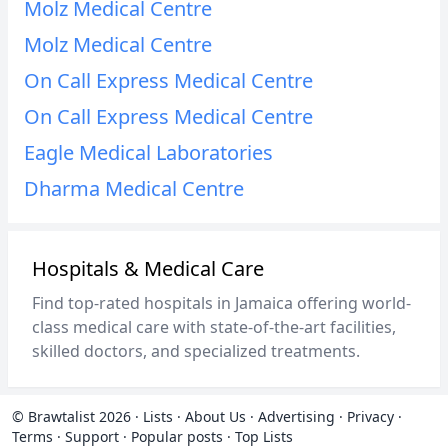
Molz Medical Centre
Molz Medical Centre
On Call Express Medical Centre
On Call Express Medical Centre
Eagle Medical Laboratories
Dharma Medical Centre
Hospitals & Medical Care
Find top-rated hospitals in Jamaica offering world-
class medical care with state-of-the-art facilities,
skilled doctors, and specialized treatments.
© Brawtalist 2026
·
Lists
·
About Us
·
Advertising
·
Privacy
·
Terms
·
Support
·
Popular posts
·
Top Lists