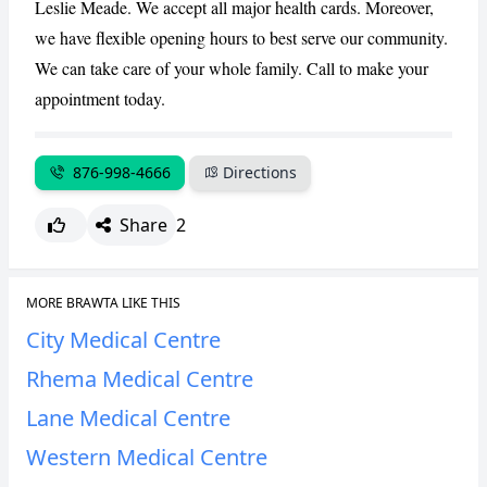
Leslie Meade. We accept all major health cards. Moreover,
CANCEL
REPORT
we have flexible opening hours to best serve our community.
We can take care of your whole family. Call to make your
appointment today.
876-998-4666
Directions
Share
2
MORE BRAWTA LIKE THIS
City Medical Centre
Rhema Medical Centre
Lane Medical Centre
Western Medical Centre