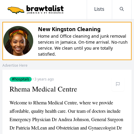
Lists
Searc
New Kingston Cleaning
Home and Office cleaning and junk removal
services in Jamaica. On-time arrival. No-rush
service. We clean until you are totally
satisfied.
Advertise Here
#hospitals
·
3 years ago
Rhema Medical Centre
Welcome to Rhema Medical Centre, where we provide
affordable, quality health care. Our team of doctors include
Emergency Physician Dr Andrea Johnson, General Surgeon
Dr Patricia McLean and Obstetrician and Gynaecologist Dr