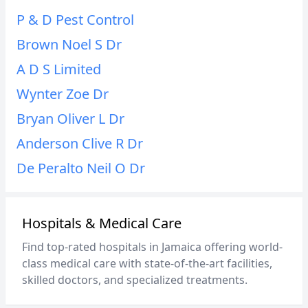
P & D Pest Control
Brown Noel S Dr
A D S Limited
Wynter Zoe Dr
Bryan Oliver L Dr
Anderson Clive R Dr
De Peralto Neil O Dr
Hospitals & Medical Care
Find top-rated hospitals in Jamaica offering world-
class medical care with state-of-the-art facilities,
skilled doctors, and specialized treatments.