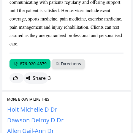
communicating with patients regularly and offering support
until the patient is satisfied. Her services include event
CANCEL
REPORT
coverage, sports medicine, pain medicine, exercise medicine,
pain management and injury rehabilitation. Clients can rest
assured as they are guaranteed professional and personalised
care.
876-920-4879
Directions
Share
3
MORE BRAWTA LIKE THIS
Holt Michelle D Dr
Dawson Delroy D Dr
Allen Gail-Ann Dr