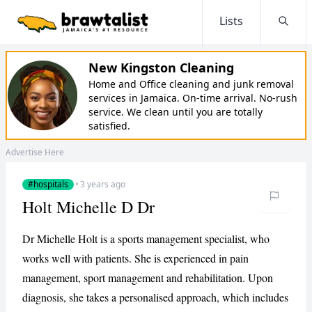
Lists
Searc
New Kingston Cleaning
Home and Office cleaning and junk removal
services in Jamaica. On-time arrival. No-rush
service. We clean until you are totally
satisfied.
Advertise Here
#hospitals
·
3 years ago
Holt Michelle D Dr
Dr Michelle Holt is a sports management specialist, who
works well with patients. She is experienced in pain
management, sport management and rehabilitation. Upon
diagnosis, she takes a personalised approach, which includes