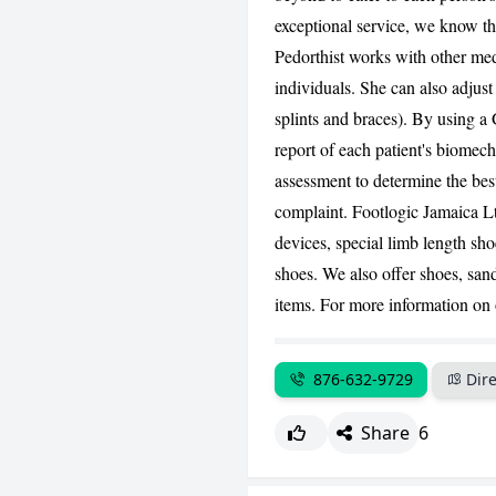
exceptional service, we know th
Pedorthist works with other med
individuals. She can also adjust 
splints and braces). By using 
report of each patient's biomech
assessment to determine the best 
complaint. Footlogic Jamaica Ltd
devices, special limb length sh
shoes. We also offer shoes, san
items. For more information on o
876-632-9729
Dire
Share
6