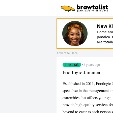
New Ki
Home and 
Jamaica. 
are totall
Advertise Here
#hospitals
·
3 years ago
Footlogic Jamaica
Established in 2011, Footlogic 
specialise in the management an
extremities that affects your gai
provide high-quality services f
beyond to cater to each person