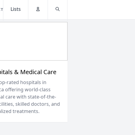
Lists
CT
Account
Search
itals & Medical Care
op-rated hospitals in
ca offering world-class
l care with state-of-the-
cilities, skilled doctors, and
alized treatments.