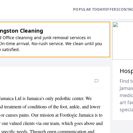
POPULAR TODAY
OFFERS
CONTA
ngston Cleaning
Office cleaning and junk removal services in
On-time arrival. No-rush service. We clean until you
y satisfied.
Hosp
Find t
Jamai
medica
Jamaica Ltd is Jamaica's only pedothic center. We
art fa
d treatment of conditions of the foot, ankle, and lower
speci
t or causes pains. Our mission at Footlogic Jamaica is to
or our valued clients via our team, which goes above and
's specific needs. Through open communication and