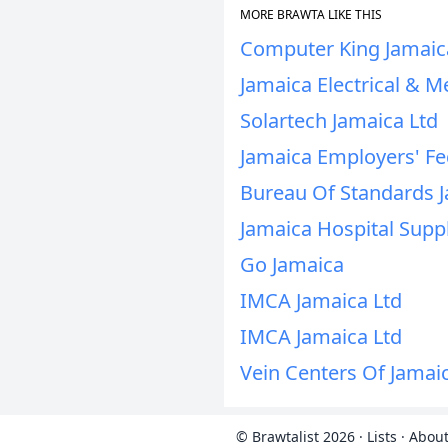
MORE BRAWTA LIKE THIS
Computer King Jamaic
Jamaica Electrical & M
Solartech Jamaica Ltd
Jamaica Employers' Fe
Bureau Of Standards 
Jamaica Hospital Supp
Go Jamaica
IMCA Jamaica Ltd
IMCA Jamaica Ltd
Vein Centers Of Jamai
© Brawtalist 2026
·
Lists
·
About