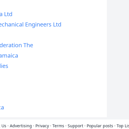
a Ltd
echanical Engineers Ltd
deration The
Jamaica
lies
ca
 Us
·
Advertising
·
Privacy
·
Terms
·
Support
·
Popular posts
·
Top Li