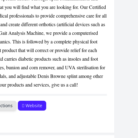
at you will find what you are looking for. Our Certified
CANCEL
ical professionals to provide comprehensive care for all
and create different orthotics (artificial devices such as
a Gait Analysis Machine, we provide a computerised
anics. This is followed by a complete physical foot
product that will correct or provide relief for each
 carries diabetic products such as insoles and foot
oes, bunion and corn remover, and UVA sterilisation for
dals, and adjustable Denis Browne splint among other
ur products and services, give us a call!
ctions
Website