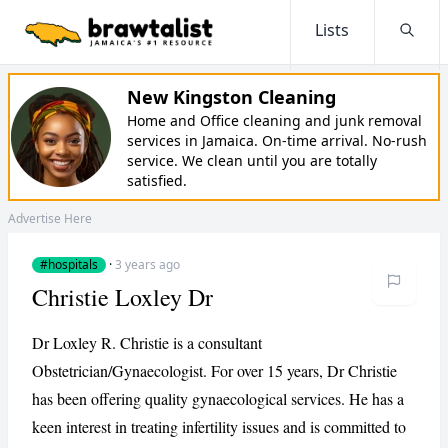
Lists
Searc
New Kingston Cleaning
Home and Office cleaning and junk removal
services in Jamaica. On-time arrival. No-rush
service. We clean until you are totally
satisfied.
Advertise Here
#hospitals
·
3 years ago
Christie Loxley Dr
Dr Loxley R. Christie is a consultant
Obstetrician/Gynaecologist. For over 15 years, Dr Christie
has been offering quality gynaecological services. He has a
keen interest in treating infertility issues and is committed to