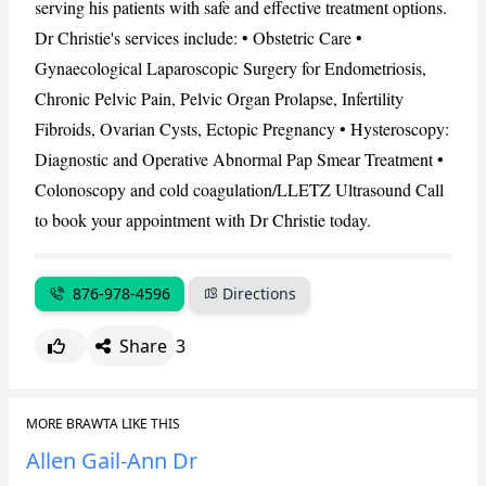
serving his patients with safe and effective treatment options.
Dr Christie's services include: • Obstetric Care •
CANCEL
REPORT
Gynaecological Laparoscopic Surgery for Endometriosis,
Chronic Pelvic Pain, Pelvic Organ Prolapse, Infertility
Fibroids, Ovarian Cysts, Ectopic Pregnancy • Hysteroscopy:
Diagnostic and Operative Abnormal Pap Smear Treatment •
Colonoscopy and cold coagulation/LLETZ Ultrasound Call
to book your appointment with Dr Christie today.
876-978-4596
Directions
Share
3
MORE BRAWTA LIKE THIS
Allen Gail-Ann Dr