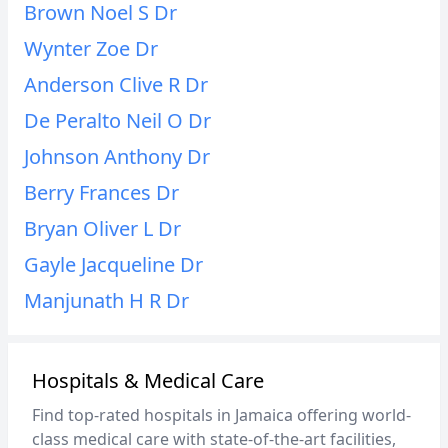
Brown Noel S Dr
Wynter Zoe Dr
Anderson Clive R Dr
De Peralto Neil O Dr
Johnson Anthony Dr
Berry Frances Dr
Bryan Oliver L Dr
Gayle Jacqueline Dr
Manjunath H R Dr
Hospitals & Medical Care
Find top-rated hospitals in Jamaica offering world-
class medical care with state-of-the-art facilities,