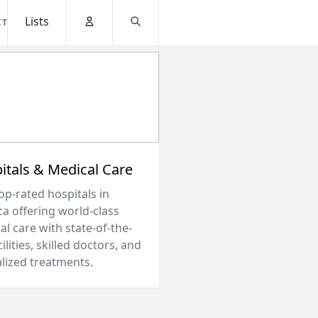
Lists
CT
Account
Search
itals & Medical Care
op-rated hospitals in
ca offering world-class
l care with state-of-the-
cilities, skilled doctors, and
alized treatments.