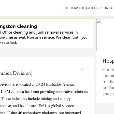
POPULAR TODAY
OFFERS
CONTA
ngston Cleaning
Office cleaning and junk removal services in
On-time arrival. No-rush service. We clean until you
y satisfied.
Hosp
Find t
maica Division)
Jamai
medica
Division), is located at 20-24 Barbados Avenue,
art fa
71, 3M Jamaica has been providing innovative solutions
speci
. These industries include mining and energy,
omotive, and healthcare. 3M is a global science
ing. Using 46 technology platforms, our integrated