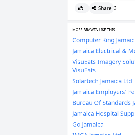
Share
3
MORE BRAWTA LIKE THIS
Computer King Jamaic
Jamaica Electrical & M
VisuEats Imagery Solut
VisuEats
Solartech Jamaica Ltd
Jamaica Employers' Fe
Bureau Of Standards 
Jamaica Hospital Supp
Go Jamaica