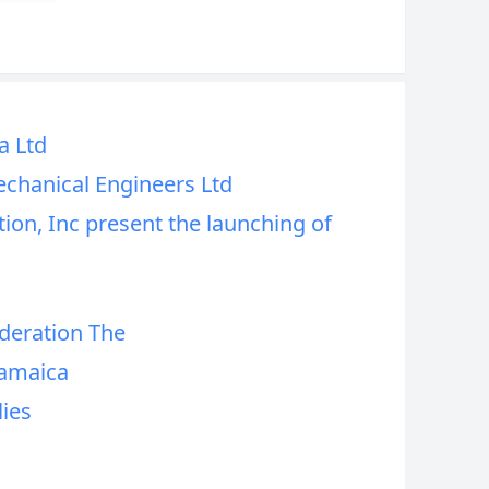
a Ltd
echanical Engineers Ltd
ion, Inc present the launching of
deration The
Jamaica
lies