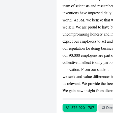
team of scientists and research
inventions have improved daily l
world. At 3M, we believe that w
we sell. We are proud to have bu
uncompromising honesty and in
expect our employees to act and
our reputation for doing busines
our 90,000 employees are part o
collective intellect is only part 
innovation. From our student int
we seek and value differences 
us relevant. We provide the fre
We gain new insight from divers
876-920-1787
Dire