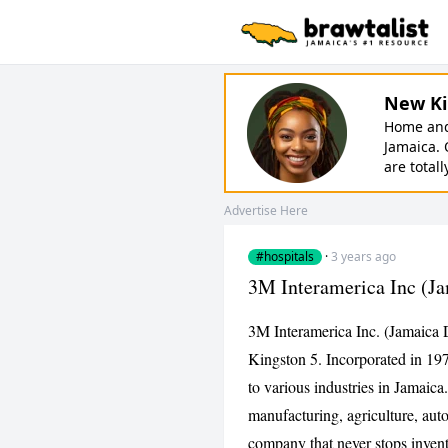
New Ki
Home and 
Jamaica. 
are totall
Advertise Here
#hospitals
·
3 years ago
3M Interamerica Inc (Ja
3M Interamerica Inc. (Jamaica 
Kingston 5. Incorporated in 19
to various industries in Jamaica
manufacturing, agriculture, aut
company that never stops invent