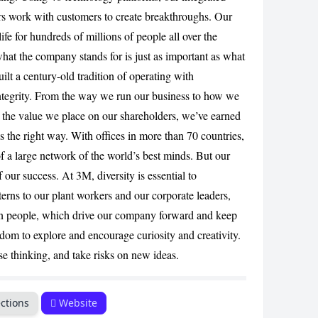
ers work with customers to create breakthroughs. Our
ife for hundreds of millions of people all over the
CANCEL
hat the company stands for is just as important as what
ilt a century-old tradition of operating with
tegrity. From the way we run our business to how we
 the value we place on our shareholders, we’ve earned
s the right way. With offices in more than 70 countries,
f a large network of the world’s best minds. But our
of our success. At 3M, diversity is essential to
erns to our plant workers and our corporate leaders,
in people, which drive our company forward and keep
edom to explore and encourage curiosity and creativity.
e thinking, and take risks on new ideas.
ctions
Website