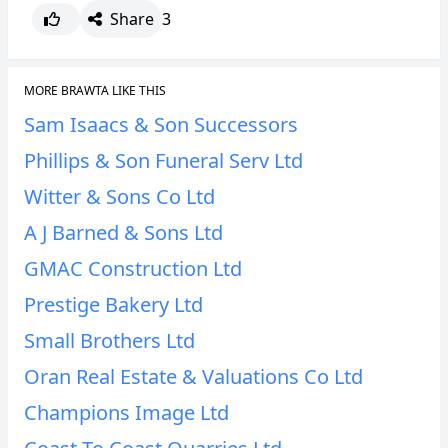
Share
3
MORE BRAWTA LIKE THIS
Sam Isaacs & Son Successors
Phillips & Son Funeral Serv Ltd
Witter & Sons Co Ltd
A J Barned & Sons Ltd
GMAC Construction Ltd
Prestige Bakery Ltd
Small Brothers Ltd
Oran Real Estate & Valuations Co Ltd
Champions Image Ltd