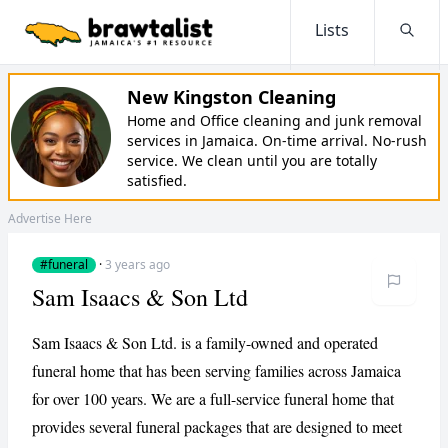
Lists
Searc
New Kingston Cleaning
Home and Office cleaning and junk removal
services in Jamaica. On-time arrival. No-rush
service. We clean until you are totally
satisfied.
Advertise Here
#funeral
·
3 years ago
Sam Isaacs & Son Ltd
Sam Isaacs & Son Ltd. is a family-owned and operated
funeral home that has been serving families across Jamaica
for over 100 years. We are a full-service funeral home that
provides several funeral packages that are designed to meet