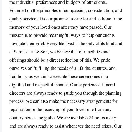
the individual preferences and budgets of our clients.
Founded on the principles of compassion, consideration, and
quality service, it is our promise to care for and to honour the
CANCEL
REPORT
memory of your loved ones after they have passed. Our
mission is to provide meaningful ways to help our clients
navigate their grief. Every life lived is the only of its kind and
at Sam Isaacs & Son, we believe that our facilities and
offerings should be a direct reflection of this. We pride
ourselves on fulfilling the needs of all faiths, cultures, and
traditions, as we aim to execute these ceremonies in a
dignified and respectful manner. Our experienced funeral
directors are always ready to guide you through the planning
process. We can also make the necessary arrangements for
repatriation or the receiving of your loved one from any
country across the globe. We are available 24 hours a day
and are always ready to assist whenever the need arises. Our