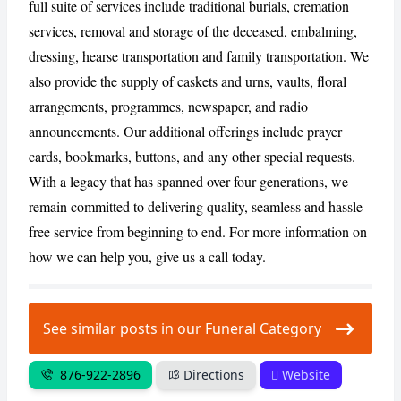
full suite of services include traditional burials, cremation
services, removal and storage of the deceased, embalming,
dressing, hearse transportation and family transportation. We
also provide the supply of caskets and urns, vaults, floral
arrangements, programmes, newspaper, and radio
announcements. Our additional offerings include prayer
cards, bookmarks, buttons, and any other special requests.
With a legacy that has spanned over four generations, we
remain committed to delivering quality, seamless and hassle-
free service from beginning to end. For more information on
how we can help you, give us a call today.
See similar posts in our Funeral Category
876-922-2896
Directions
Website