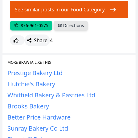
CANCEL
REPORT
See similar posts in our Food Category
876-961-0575
Directions
Share
4
MORE BRAWTA LIKE THIS
Prestige Bakery Ltd
Hutchie's Bakery
Whitfield Bakery & Pastries Ltd
Brooks Bakery
Better Price Hardware
Sunray Bakery Co Ltd