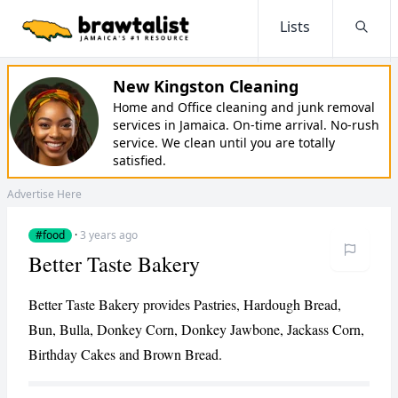
Lists
Searc
New Kingston Cleaning
Home and Office cleaning and junk removal
services in Jamaica. On-time arrival. No-rush
service. We clean until you are totally
satisfied.
Advertise Here
#food
·
3 years ago
Better Taste Bakery
Better Taste Bakery provides Pastries, Hardough Bread,
Bun, Bulla, Donkey Corn, Donkey Jawbone, Jackass Corn,
Birthday Cakes and Brown Bread.