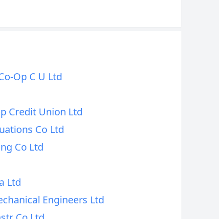
Co-Op C U Ltd
p Credit Union Ltd
uations Co Ltd
ing Co Ltd
a Ltd
echanical Engineers Ltd
str Co Ltd