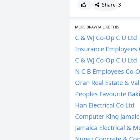
Share
3
MORE BRAWTA LIKE THIS
C & WJ Co-Op C U Ltd
Insurance Employees 
C & WJ Co-Op C U Ltd
N C B Employees Co-O
Oran Real Estate & Val
Peoples Favourite Bak
Han Electrical Co Ltd
Computer King Jamaic
Jamaica Electrical & M
Nunez Concrete & Con