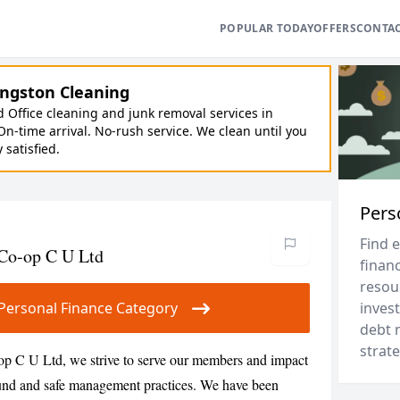
POPULAR TODAY
OFFERS
CONTA
ngston Cleaning
Office cleaning and junk removal services in
On-time arrival. No-rush service. We clean until you
y satisfied.
Pers
Find 
 Co-op C U Ltd
financ
resou
r Personal Finance Category
invest
debt 
strate
p C U Ltd, we strive to serve our members and impact
sound and safe management practices. We have been