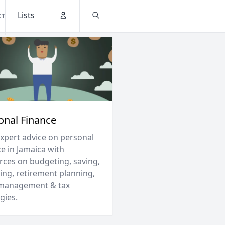
Lists
CT
Account
Search
onal Finance
expert advice on personal
e in Jamaica with
rces on budgeting, saving,
ing, retirement planning,
management & tax
gies.