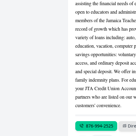
assisting the financial needs o
open to educators and administr
members of the Jamaica Teacher
record of growth which has prov
variety of loans including: auto
education, vacation, computer 
savings opportunities: voluntar
access, and ordinary deposit ac
and special deposit. We offer in
family indemnity plans. For ed
your JTA Credit Union Accou
partners who are listed on our 
customers' convenience.
876-994-2525
Dire