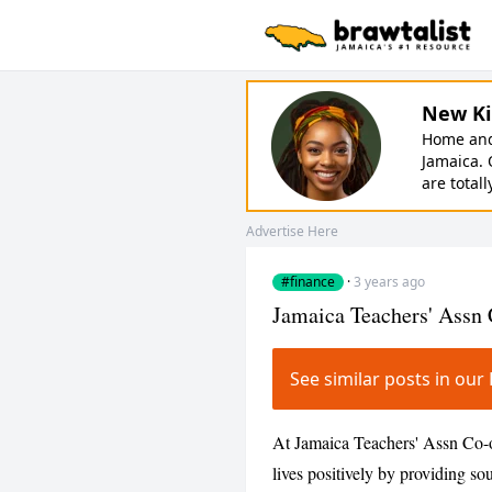
New Ki
Home and 
Jamaica. 
are totall
Advertise Here
#finance
·
3 years ago
Jamaica Teachers' Assn
See similar posts in ou
At Jamaica Teachers' Assn Co-o
lives positively by providing 