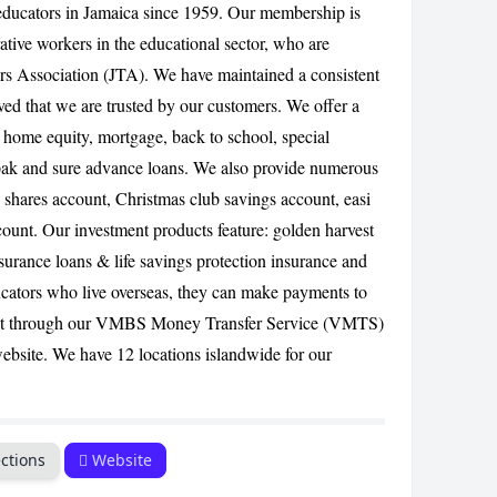
f educators in Jamaica since 1959. Our membership is
ative workers in the educational sector, who are
CANCEL
s Association (JTA). We have maintained a consistent
ed that we are trusted by our customers. We offer a
, home equity, mortgage, back to school, special
pak and sure advance loans. We also provide numerous
y shares account, Christmas club savings account, easi
count. Our investment products feature: golden harvest
surance loans & life savings protection insurance and
ucators who live overseas, they can make payments to
nt through our VMBS Money Transfer Service (VMTS)
website. We have 12 locations islandwide for our
ctions
Website