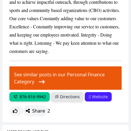
and to achieve impactful outreach, through contributions to
sports and community based organizations (CBO) activities.
CANCEL
REPORT
Our core values Constantly adding value to our customers
Excellence - Constantly improving our service to customers,
and keeping our employees motivated. Integrity - Doing
what is right. Listening - We pay keen attention to what our
customers are saying.
See similar posts in our Personal Finance
Category
876-816-9942
Directions
Website
Share
2