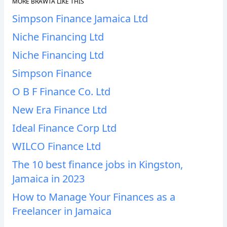
MORE BRAWTA LIKE THIS
Simpson Finance Jamaica Ltd
Niche Financing Ltd
Niche Financing Ltd
Simpson Finance
O B F Finance Co. Ltd
New Era Finance Ltd
Ideal Finance Corp Ltd
WILCO Finance Ltd
The 10 best finance jobs in Kingston,
Jamaica in 2023
How to Manage Your Finances as a
Freelancer in Jamaica