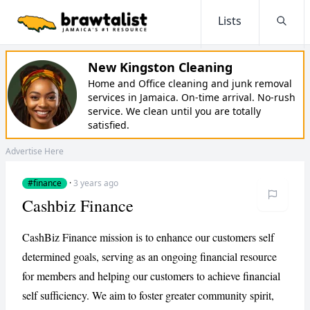
Lists
Searc
New Kingston Cleaning
Home and Office cleaning and junk removal
services in Jamaica. On-time arrival. No-rush
service. We clean until you are totally
satisfied.
Advertise Here
#finance
·
3 years ago
Cashbiz Finance
CashBiz Finance mission is to enhance our customers self
determined goals, serving as an ongoing financial resource
for members and helping our customers to achieve financial
self sufficiency. We aim to foster greater community spirit,