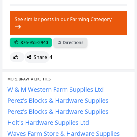
CANCEL
REPORT
See similar posts in our Farming Category
876-955-2940
Directions
Share
4
MORE BRAWTA LIKE THIS
W & M Western Farm Supplies Ltd
Perez's Blocks & Hardware Supplies
Perez's Blocks & Hardware Supplies
Holt's Hardware Supplies Ltd
Waves Farm Store & Hardware Supplies