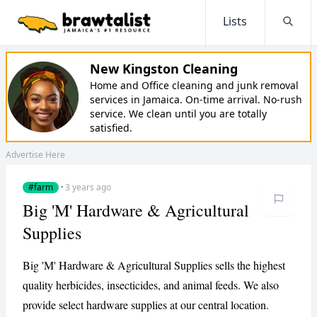
Lists
Searc
New Kingston Cleaning
Home and Office cleaning and junk removal
services in Jamaica. On-time arrival. No-rush
service. We clean until you are totally
satisfied.
Advertise Here
#farm
·
3 years ago
Big 'M' Hardware & Agricultural
Supplies
Big 'M' Hardware & Agricultural Supplies sells the highest
quality herbicides, insecticides, and animal feeds. We also
provide select hardware supplies at our central location.