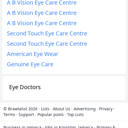
A B Vision Eye Care Centre
A B Vision Eye Care Centre
A B Vision Eye Care Centre
Second Touch Eye Care Centre
Second Touch Eye Care Centre
American Eye Wear
Genuine Eye Care
Eye Doctors
© Brawtalist 2026
·
Lists
·
About Us
·
Advertising
·
Privacy
·
Terms
·
Support
·
Popular posts
·
Top Lists
Business in Jamaica
·
Jobs in Kingston, Jamaica
·
Primary &