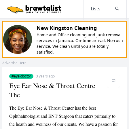
Lists
Searc
New Kingston Cleaning
Home and Office cleaning and junk removal
services in Jamaica. On-time arrival. No-rush
service. We clean until you are totally
satisfied.
Advertise Here
#eye-doctor
·
3 years ago
Eye Ear Nose & Throat Centre
The
The Eye Ear Nose & Throat Center has the best
Ophthalmologist and ENT Surgeon that caters primarily to
the health and wellness of our clients. We have a passion for