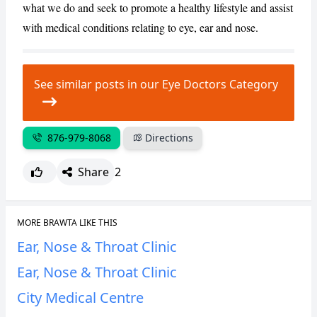
what we do and seek to promote a healthy lifestyle and assist
with medical conditions relating to eye, ear and nose.
CANCEL
REPORT
See similar posts in our Eye Doctors Category
876-979-8068
Directions
Share
2
MORE BRAWTA LIKE THIS
Ear, Nose & Throat Clinic
Ear, Nose & Throat Clinic
City Medical Centre