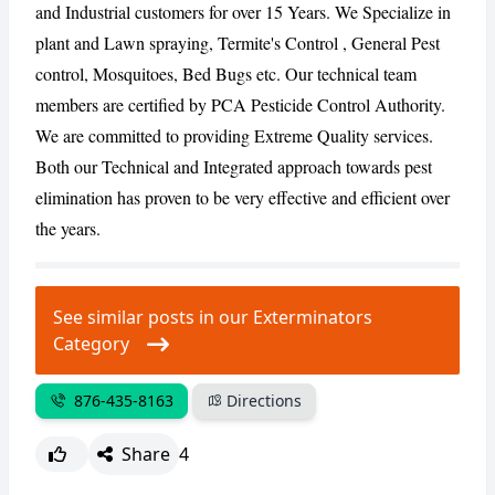
and Industrial customers for over 15 Years. We Specialize in
plant and Lawn spraying, Termite's Control , General Pest
CANCEL
REPORT
control, Mosquitoes, Bed Bugs etc. Our technical team
members are certified by PCA Pesticide Control Authority.
We are committed to providing Extreme Quality services.
Both our Technical and Integrated approach towards pest
elimination has proven to be very effective and efficient over
the years.
See similar posts in our Exterminators
Category
876-435-8163
Directions
Share
4