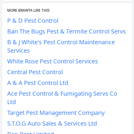
MORE BRAWTA LIKE THIS
P & D Pest Control
Ban The Bugs Pest & Termite Control Servs
B & J White's Pest Control Maintenance
Services
White Rose Pest Control Services
Central Pest Control
A & A Pest Control Ltd
Ace Pest Control & Fumigating Servs Co
Ltd
Target Pest Management Company
S.T.O.G Auto Sales & Services Ltd