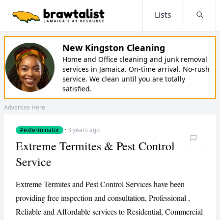
Lists
Searc
New Kingston Cleaning
Home and Office cleaning and junk removal
services in Jamaica. On-time arrival. No-rush
service. We clean until you are totally
satisfied.
Advertise Here
#exterminator
·
3 years ago
Extreme Termites & Pest Control
Service
Extreme Termites and Pest Control Services have been
providing free inspection and consultation, Professional ,
Reliable and Affordable services to Residential, Commercial