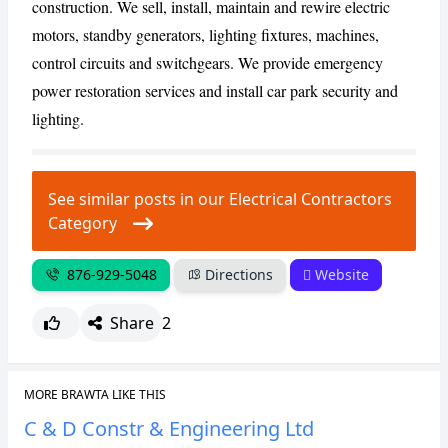
construction. We sell, install, maintain and rewire electric
motors, standby generators, lighting fixtures, machines,
CANCEL
REPORT
control circuits and switchgears. We provide emergency
power restoration services and install car park security and
lighting.
See similar posts in our Electrical Contractors
Category
876-929-5048
Directions
Website
Share
2
MORE BRAWTA LIKE THIS
C & D Constr & Engineering Ltd