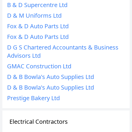
B & D Supercentre Ltd
D & M Uniforms Ltd
Fox & D Auto Parts Ltd
Fox & D Auto Parts Ltd
D G S Chartered Accountants & Business
Advisors Ltd
GMAC Construction Ltd
D & B Bowla's Auto Supplies Ltd
D & B Bowla's Auto Supplies Ltd
Prestige Bakery Ltd
Electrical Contractors