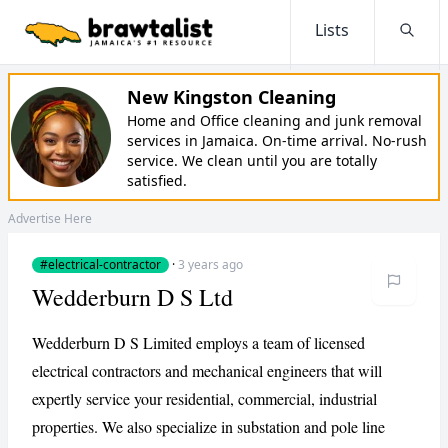
Lists
Searc
New Kingston Cleaning
Home and Office cleaning and junk removal
services in Jamaica. On-time arrival. No-rush
service. We clean until you are totally
satisfied.
Advertise Here
#electrical-contractor
·
3 years ago
Wedderburn D S Ltd
Wedderburn D S Limited employs a team of licensed
electrical contractors and mechanical engineers that will
expertly service your residential, commercial, industrial
properties. We also specialize in substation and pole line