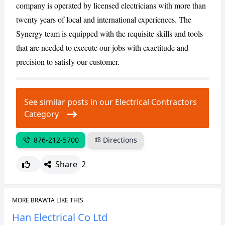
company is operated by licensed electricians with more than
twenty years of local and international experiences. The
CANCEL
REPORT
Synergy team is equipped with the requisite skills and tools
that are needed to execute our jobs with exactitude and
precision to satisfy our customer.
See similar posts in our Electrical Contractors
Category
876-212-5700
Directions
Share
2
MORE BRAWTA LIKE THIS
Han Electrical Co Ltd