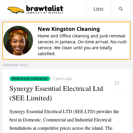
Lists
Searc
New Kingston Cleaning
Home and Office cleaning and junk removal
services in Jamaica. On-time arrival. No-rush
service. We clean until you are totally
satisfied.
Advertise Here
#electrical-contractor
·
3 years ago
Synergy Essential Electrical Ltd
(SEE Limited)
Synergy Essential Electrical LTD (SEE.LTD) provides the
best in Domestic, Commercial and Industrial Electrical
Installations at competitive prices across the island. The