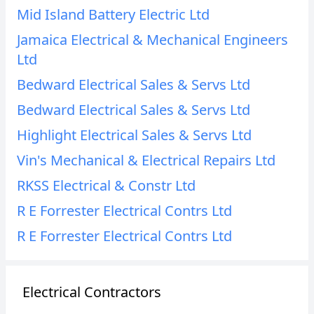
Mid Island Battery Electric Ltd
Jamaica Electrical & Mechanical Engineers
Ltd
Bedward Electrical Sales & Servs Ltd
Bedward Electrical Sales & Servs Ltd
Highlight Electrical Sales & Servs Ltd
Vin's Mechanical & Electrical Repairs Ltd
RKSS Electrical & Constr Ltd
R E Forrester Electrical Contrs Ltd
R E Forrester Electrical Contrs Ltd
Electrical Contractors