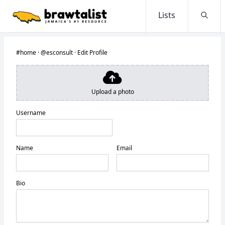
Lists
Searc
#home
·
@esconsult
·
Edit Profile
Upload a photo
Username
Name
Email
Bio