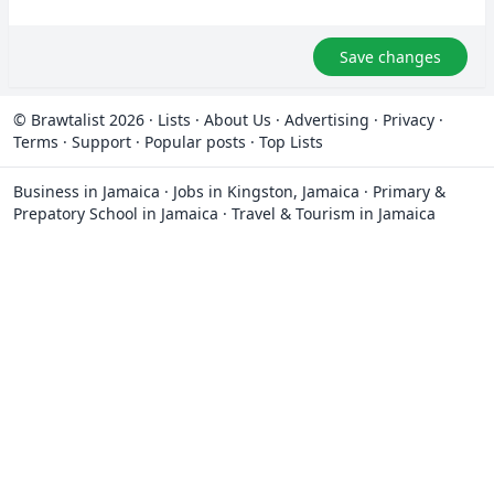
Save changes
© Brawtalist 2026
·
Lists
·
About Us
·
Advertising
·
Privacy
·
Terms
·
Support
·
Popular posts
·
Top Lists
Business in Jamaica
·
Jobs in Kingston, Jamaica
·
Primary &
Prepatory School in Jamaica
·
Travel & Tourism in Jamaica