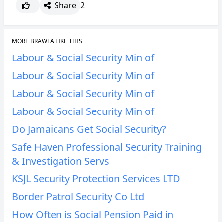
Share
2
CANCEL
REPORT
MORE BRAWTA LIKE THIS
Labour & Social Security Min of
Labour & Social Security Min of
Labour & Social Security Min of
Labour & Social Security Min of
Do Jamaicans Get Social Security?
Safe Haven Professional Security Training
& Investigation Servs
KSJL Security Protection Services LTD
Border Patrol Security Co Ltd
How Often is Social Pension Paid in