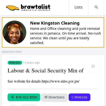
Lists
Searc
New Kingston Cleaning
Home and Office cleaning and junk removal
services in Jamaica. On-time arrival. No-rush
service. We clean until you are totally
satisfied.
Advertise Here
#dentist
·
3 years ago
Labour & Social Security Min of
See website for details https://www.mlss.gov.jm/
876-922-8000
Directions
Website