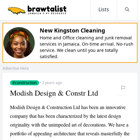
Lists
Searc
New Kingston Cleaning
Home and Office cleaning and junk removal
services in Jamaica. On-time arrival. No-rush
service. We clean until you are totally
satisfied.
Advertise Here
#construction
·
3 years ago
Modish Design & Constr Ltd
Modish Design & Construction Ltd has been an innovative
company that has been characterized by the latest design
originality with the unimpeded art of decorations. We have a
portfolio of appealing architecture that reveals masterfully the