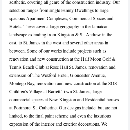
aesthetic, covering all genre of the construction industry. Our
selection ranges from single Family Dwellings to large
spacious Apartment Complexes, Commercial Spaces and
CANCEL
REPORT
Hotels. These cover a large geography in the Jamaican
landscape extending from Kingston & St. Andrew in the
east, to St. James in the west and several other areas in
between. Some of our works include projects such as
renovation and new construction at the Half Moon Golf &
Tennis Beach Club at Rose Hall St. James, renovation and
extension of The Wexford Hotel, Gloucester Avenue,
Montego Bay, renovation and new construction at the SOS
Children’s Village at Barrett Town St. James, large
commercial spaces at New Kingston and Residential houses
at Portmore, St. Catherine. Our designs include, but are not
limited, to the final paint scheme and even the luxurious
expression of the interior and exterior decorations. We