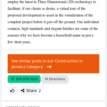
employ the latest in Three Dimensional (3D) technology to
facilitate, if our clients so desire, a virtual tour of the
proposed development to assist in the visualization of the
complete project before it gets off the ground. Our individual
contacts, high standards and elegant finishes are some of the
reasons why we have become a household name in just a
few short years.
See similar posts in our Construction in
Jamaica Category
876-979-5329
Directions
Share
2