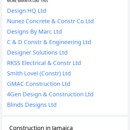
MORE BRAWTA LIKE THIS
Design HQ Ltd
Nunez Concrete & Constr Co Ltd
Designs By Marc Ltd
C & D Constr & Engineering Ltd
Designer Solutions Ltd
RKSS Electrical & Constr Ltd
Smith Lovel (Constr) Ltd
GMAC Construction Ltd
4Gen Design & Construction Ltd
Blinds Designs Ltd
Construction in Jamaica