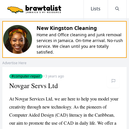
Lists
Searc
New Kingston Cleaning
Home and Office cleaning and junk removal
services in Jamaica. On-time arrival. No-rush
service. We clean until you are totally
satisfied.
Advertise Here
#computer-repair
·
3 years ago
Novgar Servs Ltd
At Novgar Services Ltd, we are here to help you model your
creativity through new technology. As the pioneers of
Computer Aided Design (CAD) literacy in the Caribbean,
our aim to promote the use of CAD in daily life. We offer a