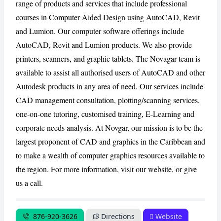
range of products and services that include professional
courses in Computer Aided Design using AutoCAD, Revit
CANCEL
REPORT
and Lumion. Our computer software offerings include
AutoCAD, Revit and Lumion products. We also provide
printers, scanners, and graphic tablets. The Novagar team is
available to assist all authorised users of AutoCAD and other
Autodesk products in any area of need. Our services include
CAD management consultation, plotting/scanning services,
one-on-one tutoring, customised training, E-Learning and
corporate needs analysis. At Novgar, our mission is to be the
largest proponent of CAD and graphics in the Caribbean and
to make a wealth of computer graphics resources available to
the region. For more information, visit our website, or give
us a call.
876-920-3626
Directions
Website