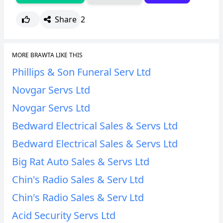
Share
2
MORE BRAWTA LIKE THIS
Phillips & Son Funeral Serv Ltd
Novgar Servs Ltd
Novgar Servs Ltd
Bedward Electrical Sales & Servs Ltd
Bedward Electrical Sales & Servs Ltd
Big Rat Auto Sales & Servs Ltd
Chin's Radio Sales & Serv Ltd
Chin's Radio Sales & Serv Ltd
Acid Security Servs Ltd