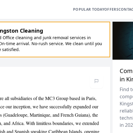
POPULAR TODAY
OFFERS
CONTA
ngston Cleaning
Office cleaning and junk removal services in
On-time arrival. No-rush service. We clean until you
y satisfied.
Comp
in K
Find 
compu
re all subsidiaries of the MC3 Group based in Paris,
Kingst
nce our inception, we have successfully expanded our
reliab
es (Guadeloupe, Martinique, and French Guiana), the
techni
, and Africa. With limitless boundaries, we extended
in 202
lish and Spanish speaking Caribbean Islands, opening