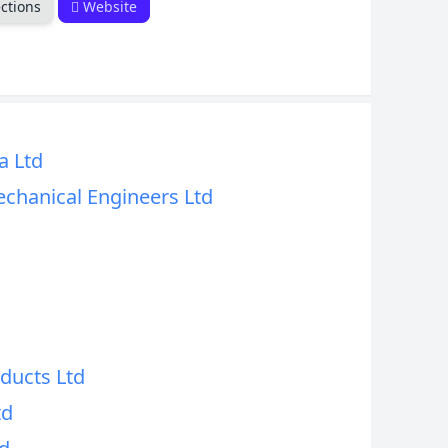
ctions
Website
a Ltd
echanical Engineers Ltd
ducts Ltd
td