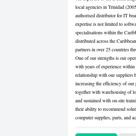
local agencies in Trinidad (20
authorised distributor for IT b
expertise is not limited to soft
specialisations within the Cari
distributed across the Caribbean
partners in over 25 countries th
One of our strengths is our ope
with years of experience withi
relationship with our suppliers 
increasing the efficiency of our
together with warehousing of lo
and sustained with on-site train
their ability to recommend solut
computer supplies, parts, and ac