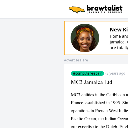
New Ki
Home and 
Jamaica. 
are totall
Advertise Here
#computer-repair
·
3 years ago
MC3 Jamaica Ltd
MC3 entities in the Caribbean a
France, established in 1995. Si
operations in French West Indi
Pacific Ocean, the Indian Ocean
our expertise to the Dutch, Eng