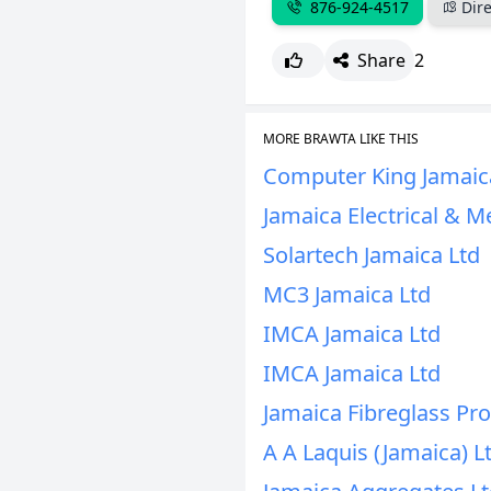
876-924-4517
Dire
Share
2
MORE BRAWTA LIKE THIS
Computer King Jamaic
Jamaica Electrical & M
Solartech Jamaica Ltd
MC3 Jamaica Ltd
IMCA Jamaica Ltd
IMCA Jamaica Ltd
Jamaica Fibreglass Pro
A A Laquis (Jamaica) L