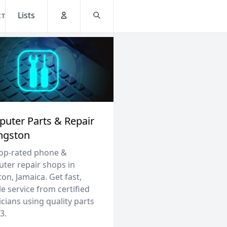
Lists
CT
Account
Search
uter Parts & Repair
ingston
top-rated phone &
ter repair shops in
on, Jamaica. Get fast,
le service from certified
cians using quality parts
3.