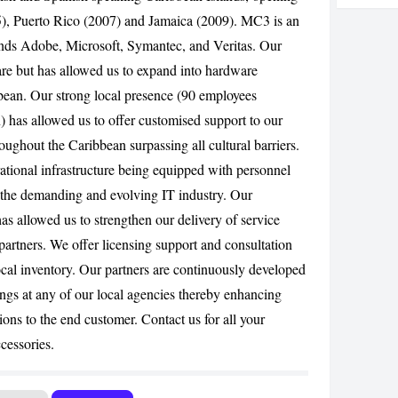
05), Puerto Rico (2007) and Jamaica (2009). MC3 is an
CANCEL
rands Adobe, Microsoft, Symantec, and Veritas. Our
ware but has allowed us to expand into hardware
bbean. Our strong local presence (90 employees
) has allowed us to offer customised support to our
roughout the Caribbean surpassing all cultural barriers.
rational infrastructure being equipped with personnel
n the demanding and evolving IT industry. Our
has allowed us to strengthen our delivery of service
 partners. We offer licensing support and consultation
cal inventory. Our partners are continuously developed
ings at any of our local agencies thereby enhancing
ions to the end customer. Contact us for all your
cessories.