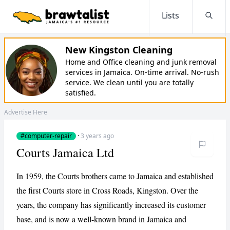
Lists
Searc
New Kingston Cleaning
Home and Office cleaning and junk removal
services in Jamaica. On-time arrival. No-rush
service. We clean until you are totally
satisfied.
Advertise Here
#computer-repair
·
3 years ago
Courts Jamaica Ltd
In 1959, the Courts brothers came to Jamaica and established
the first Courts store in Cross Roads, Kingston. Over the
years, the company has significantly increased its customer
base, and is now a well-known brand in Jamaica and