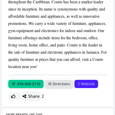
throughout the Caribbean. Courts has been a market leader
since its inception. Its name is synonymous with quality and
CANCEL
REPORT
affordable furniture and appliances, as well as innovative
promotions. We carry a wide variety of furniture, appliances,
gym equipment and electronics for indoor and outdoor. Our
furniture offerings include items for the bedroom, office,
living room, home office, and patio. Courts is the leader in
the sale of furniture and electronic appliances in Jamaica. For
quality furniture at prices that you can afford, visit a Courts
location near you!
876-926-2110
Directions
Website
Share
2
MORE BRAWTA LIKE THIS