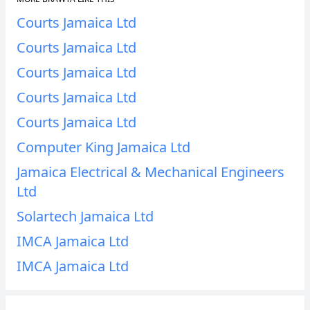
Courts Jamaica Ltd
Courts Jamaica Ltd
Courts Jamaica Ltd
Courts Jamaica Ltd
Courts Jamaica Ltd
Computer King Jamaica Ltd
Jamaica Electrical & Mechanical Engineers
Ltd
Solartech Jamaica Ltd
IMCA Jamaica Ltd
IMCA Jamaica Ltd