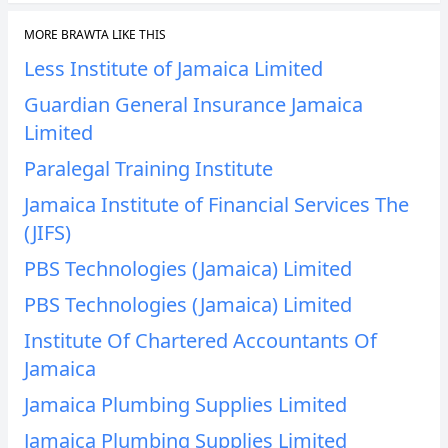
MORE BRAWTA LIKE THIS
Less Institute of Jamaica Limited
Guardian General Insurance Jamaica
Limited
Paralegal Training Institute
Jamaica Institute of Financial Services The
(JIFS)
PBS Technologies (Jamaica) Limited
PBS Technologies (Jamaica) Limited
Institute Of Chartered Accountants Of
Jamaica
Jamaica Plumbing Supplies Limited
Jamaica Plumbing Supplies Limited