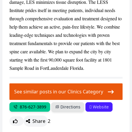
damage, LES minimizes tissue disruption. The LESS
Institute prides itself in meeting patients, individual needs
through comprehensive evaluation and treatment designed to
CANCEL
REPORT
help them achieve an active, pain-free lifestyle. We combine
leading-edge techniques and technologies with proven
treatment fundamentals to provide our patients with the best
spine care available. We plan to expand the city by city
starting with the first 90,000 square foot facility at 1801
Sample Road in FortLauderdale Florida.
See similar posts in our Clinics Category
876-627-3899
Directions
Website
Share
2