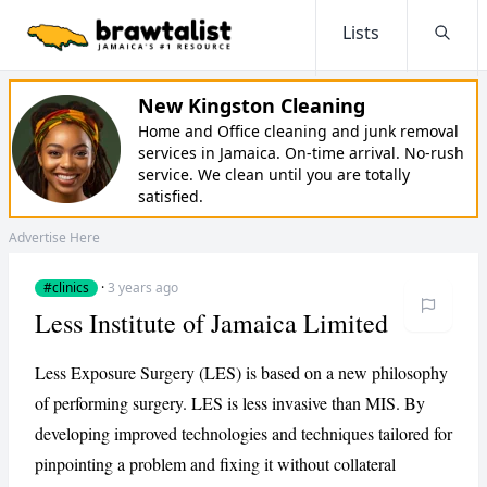
Lists
Searc
New Kingston Cleaning
Home and Office cleaning and junk removal
services in Jamaica. On-time arrival. No-rush
service. We clean until you are totally
satisfied.
Advertise Here
#clinics
·
3 years ago
Less Institute of Jamaica Limited
Less Exposure Surgery (LES) is based on a new philosophy
of performing surgery. LES is less invasive than MIS. By
developing improved technologies and techniques tailored for
pinpointing a problem and fixing it without collateral