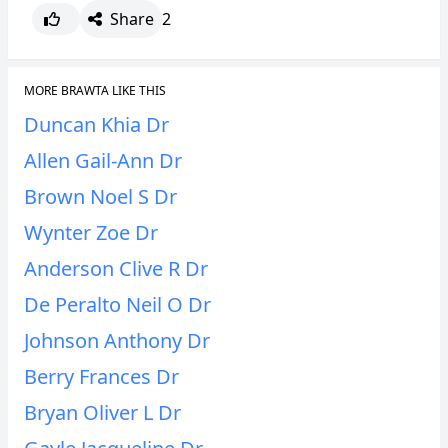
Share
2
MORE BRAWTA LIKE THIS
Duncan Khia Dr
Allen Gail-Ann Dr
Brown Noel S Dr
Wynter Zoe Dr
Anderson Clive R Dr
De Peralto Neil O Dr
Johnson Anthony Dr
Berry Frances Dr
Bryan Oliver L Dr