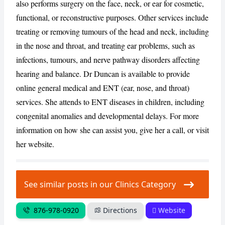
also performs surgery on the face, neck, or ear for cosmetic,
functional, or reconstructive purposes. Other services include
CANCEL
REPORT
treating or removing tumours of the head and neck, including
in the nose and throat, and treating ear problems, such as
infections, tumours, and nerve pathway disorders affecting
hearing and balance. Dr Duncan is available to provide
online general medical and ENT (ear, nose, and throat)
services. She attends to ENT diseases in children, including
congenital anomalies and developmental delays. For more
information on how she can assist you, give her a call, or visit
her website.
See similar posts in our Clinics Category
876-978-0920
Directions
Website