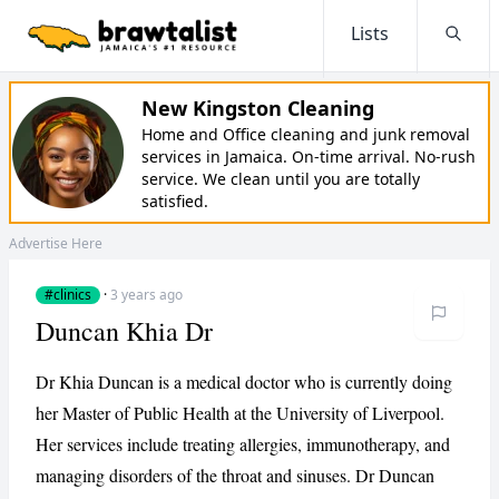
Lists
Searc
New Kingston Cleaning
Home and Office cleaning and junk removal
services in Jamaica. On-time arrival. No-rush
service. We clean until you are totally
satisfied.
Advertise Here
#clinics
·
3 years ago
Duncan Khia Dr
Dr Khia Duncan is a medical doctor who is currently doing
her Master of Public Health at the University of Liverpool.
Her services include treating allergies, immunotherapy, and
managing disorders of the throat and sinuses. Dr Duncan