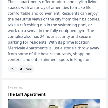
These apartments offer modern and stylish living
spaces with an array of amenities to make life
comfortable and convenient. Residents can enjoy
the beautiful views of the city from their balconies,
take a refreshing dip in the swimming pool, or
work up a sweat in the fully-equipped gym. The
complex also has 24-hour security and secure
parking for residents. With its prime location,
Merrivale Apartments is just a stone's throw away
from some of the best restaurants, shopping
centers, and entertainment spots in Kingston.
Share
3 years ago
The Loft Apartment