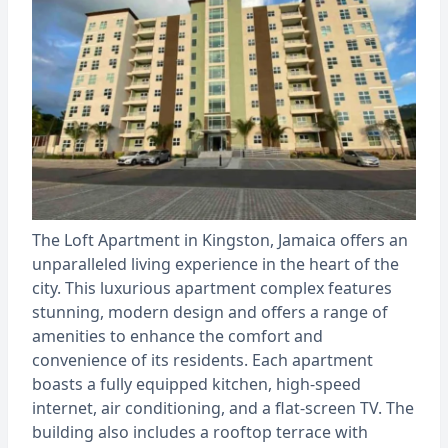
The Loft Apartment in Kingston, Jamaica offers an
unparalleled living experience in the heart of the
city. This luxurious apartment complex features
stunning, modern design and offers a range of
amenities to enhance the comfort and
convenience of its residents. Each apartment
boasts a fully equipped kitchen, high-speed
internet, air conditioning, and a flat-screen TV. The
building also includes a rooftop terrace with