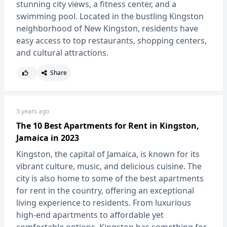
stunning city views, a fitness center, and a
swimming pool. Located in the bustling Kingston
neighborhood of New Kingston, residents have
easy access to top restaurants, shopping centers,
and cultural attractions.
Share
3 years ago
The 10 Best Apartments for Rent in Kingston,
Jamaica in 2023
Kingston, the capital of Jamaica, is known for its
vibrant culture, music, and delicious cuisine. The
city is also home to some of the best apartments
for rent in the country, offering an exceptional
living experience to residents. From luxurious
high-end apartments to affordable yet
comfortable options, Kingston has something for