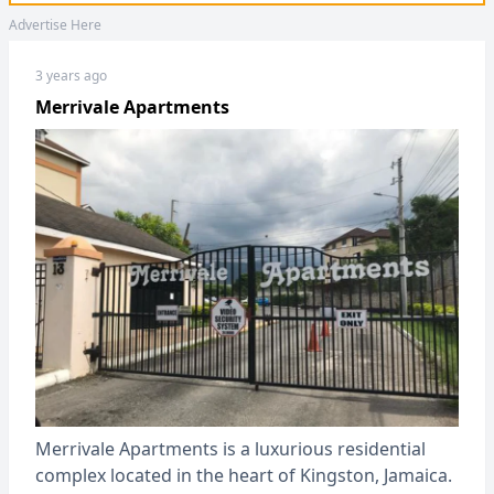
Advertise Here
3 years ago
Merrivale Apartments
Merrivale Apartments is a luxurious residential
complex located in the heart of Kingston, Jamaica.