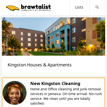
Lists
Searc
Kingston Houses & Apartments
New Kingston Cleaning
Home and Office cleaning and junk removal
services in Jamaica. On-time arrival. No-rush
service. We clean until you are totally
satisfied.