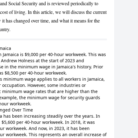
and Social Security and is reviewed periodically to
ost of living. In this article, we will discuss the current
t has changed over time, and what it means for the
untry.
CANCEL
maica
 Jamaica is $9,000 per 40-hour workweek. This was
Andrew Holness at the start of 2023 and
se in the minimum wage in Jamaica's history. Prior
as $8,500 per 40-hour workweek.
his minimum wage applies to all workers in Jamaica,
or occupation. However, some industries or
c minimum wage rates that are higher than the
example, the minimum wage for security guards
-hour workweek.
nged Over Time
has been increasing steadily over the years. In
$5,600 per 40-hour workweek. In 2018, it was
our workweek. And now, in 2023, it has been
ur workweek. This represents an overall increase of