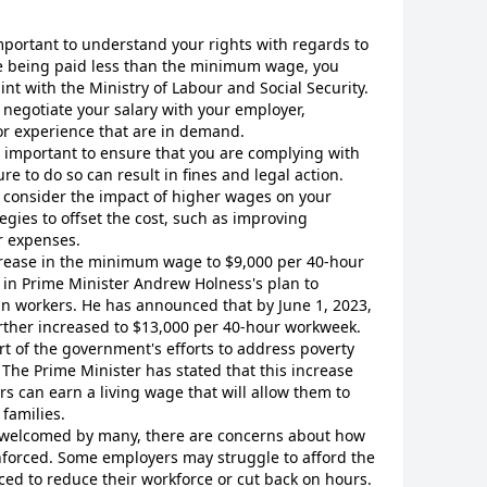
important to understand your rights with regards to
e being paid less than the minimum wage, you
aint with the Ministry of Labour and Social Security.
to negotiate your salary with your employer,
s or experience that are in demand.
is important to ensure that you are complying with
e to do so can result in fines and legal action.
to consider the impact of higher wages on your
egies to offset the cost, such as improving
r expenses.
ncrease in the minimum wage to $9,000 per 40-hour
p in Prime Minister Andrew Holness's plan to
n workers. He has announced that by June 1, 2023,
ther increased to $13,000 per 40-hour workweek.
art of the government's efforts to address poverty
 The Prime Minister has stated that this increase
rs can earn a living wage that will allow them to
families.
n welcomed by many, there are concerns about how
nforced. Some employers may struggle to afford the
ed to reduce their workforce or cut back on hours.