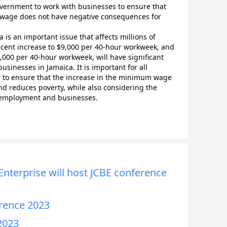
government to work with businesses to ensure that
 wage does not have negative consequences for
s an important issue that affects millions of
ecent increase to $9,000 per 40-hour workweek, and
000 per 40-hour workweek, will have significant
usinesses in Jamaica. It is important for all
r to ensure that the increase in the minimum wage
 reduces poverty, while also considering the
n employment and businesses.
nterprise will host JCBE conference
erence 2023
2023