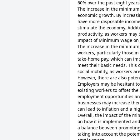
60% over the past eight years
The increase in the minimum
economic growth. By increasin
have more disposable income 
stimulate the economy. Addit
productivity, as workers may 
Impact of Minimum Wage on 
The increase in the minimum 
workers, particularly those in
take-home pay, which can imp
meet their basic needs. This
social mobility, as workers a
However, there are also pote
Employers may be hesitant to
existing workers to offset the
employment opportunities and 
businesses may increase their
can lead to inflation and a hig
Overall, the impact of the 
on how it is implemented and 
a balance between promoting
taking into account the poten