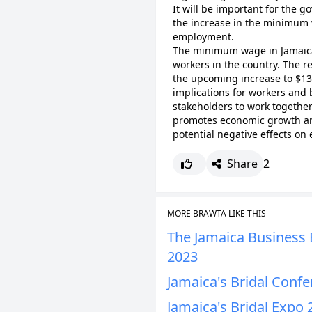
It will be important for the 
the increase in the minimum
employment.
The minimum wage in Jamaica i
workers in the country. The r
the upcoming increase to $13,
implications for workers and b
stakeholders to work togethe
promotes economic growth and
potential negative effects o
Share
2
MORE BRAWTA LIKE THIS
The Jamaica Business E
2023
Jamaica's Bridal Conf
Jamaica's Bridal Expo 