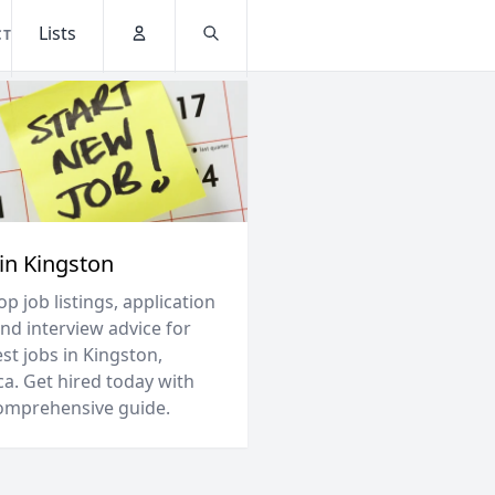
Lists
CT
Account
Search
 in Kingston
op job listings, application
and interview advice for
st jobs in Kingston,
ca. Get hired today with
omprehensive guide.