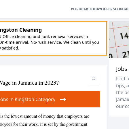
POPULAR TODAY
OFFERS
CONTA
ngston Cleaning
Office cleaning and junk removal services in
On-time arrival. No-rush service. We clean until you
y satisfied.
Jobs
Find t
age in Jamaica in 2023?
tips, 
the be
r Jobs in Kingston Category
Jamai
our c
s the lowest amount of money that employers are
loyees for their work. It is set by the government