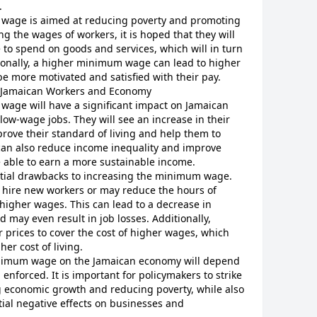
.
 wage is aimed at reducing poverty and promoting
g the wages of workers, it is hoped that they will
to spend on goods and services, which will in turn
ionally, a higher minimum wage can lead to higher
be more motivated and satisfied with their pay.
Jamaican Workers and Economy
wage will have a significant impact on Jamaican
 low-wage jobs. They will see an increase in their
rove their standard of living and help them to
 can also reduce income inequality and improve
re able to earn a more sustainable income.
ntial drawbacks to increasing the minimum wage.
 hire new workers or may reduce the hours of
 higher wages. This can lead to a decrease in
may even result in job losses. Additionally,
 prices to cover the cost of higher wages, which
her cost of living.
minimum wage on the Jamaican economy will depend
enforced. It is important for policymakers to strike
 economic growth and reducing poverty, while also
tial negative effects on businesses and