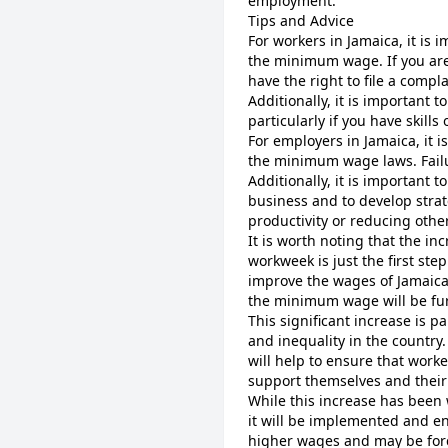
employment.
Tips and Advice
For workers in Jamaica, it is 
the minimum wage. If you ar
have the right to file a compl
Additionally, it is important 
particularly if you have skill
For employers in Jamaica, it 
the minimum wage laws. Failur
Additionally, it is important 
business and to develop strat
productivity or reducing othe
It is worth noting that the i
workweek is just the first ste
improve the wages of Jamaica
the minimum wage will be fur
This significant increase is p
and inequality in the country.
will help to ensure that worke
support themselves and their 
While this increase has bee
it will be implemented and e
higher wages and may be forc