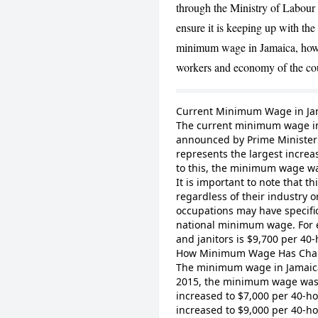
through the Ministry of Labour 
ensure it is keeping up with the c
minimum wage in Jamaica, how i
workers and economy of the co
Current Minimum Wage in Ja
The current minimum wage in
announced by Prime Minister 
represents the largest increa
to this, the minimum wage w
It is important to note that t
regardless of their industry 
occupations may have specifi
national minimum wage. For 
and janitors is $9,700 per 40
How Minimum Wage Has Cha
The minimum wage in Jamaica 
2015, the minimum wage was 
increased to $7,000 per 40-h
increased to $9,000 per 40-ho