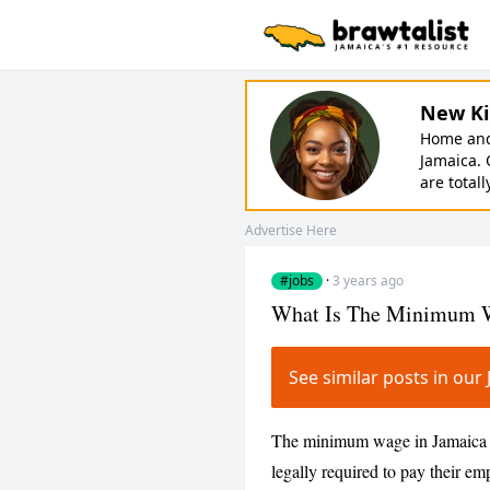
New Ki
Home and 
Jamaica. 
are totall
Advertise Here
#jobs
·
3 years ago
What Is The Minimum W
See similar posts in ou
The minimum wage in Jamaica i
legally required to pay their emp