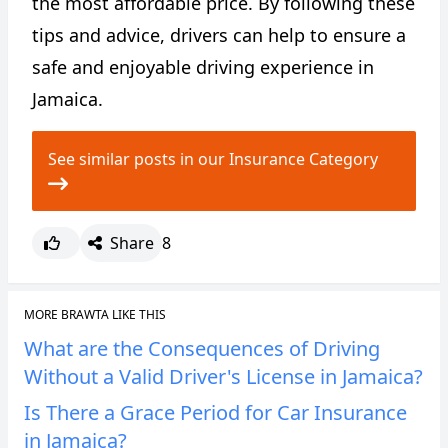
the most affordable price. By following these
tips and advice, drivers can help to ensure a
safe and enjoyable driving experience in
Jamaica.
See similar posts in our Insurance Category
Share
8
MORE BRAWTA LIKE THIS
What are the Consequences of Driving
Without a Valid Driver's License in Jamaica?
Is There a Grace Period for Car Insurance
in Jamaica?