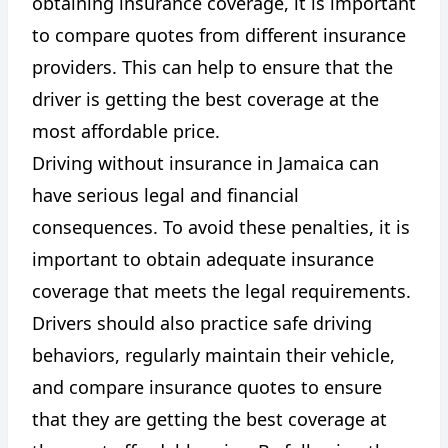
obtaining insurance coverage, it is important
to compare quotes from different insurance
providers. This can help to ensure that the
driver is getting the best coverage at the
most affordable price.
Driving without insurance in Jamaica can
have serious legal and financial
consequences. To avoid these penalties, it is
important to obtain adequate insurance
coverage that meets the legal requirements.
Drivers should also practice safe driving
behaviors, regularly maintain their vehicle,
and compare insurance quotes to ensure
that they are getting the best coverage at