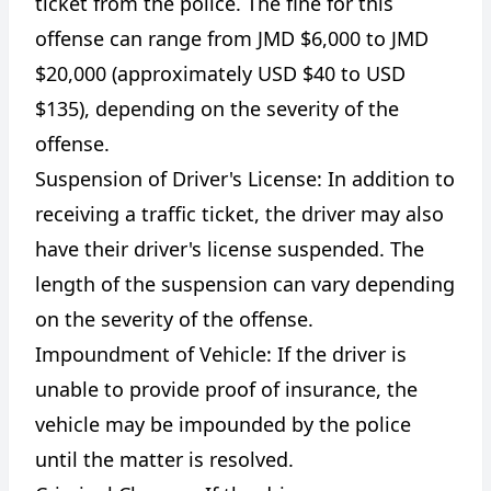
ticket from the police. The fine for this
offense can range from JMD $6,000 to JMD
$20,000 (approximately USD $40 to USD
$135), depending on the severity of the
offense.
Suspension of Driver's License: In addition to
receiving a traffic ticket, the driver may also
have their driver's license suspended. The
length of the suspension can vary depending
on the severity of the offense.
Impoundment of Vehicle: If the driver is
unable to provide proof of insurance, the
vehicle may be impounded by the police
until the matter is resolved.