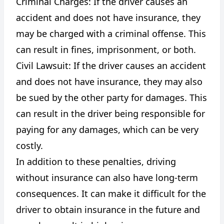
Criminal Charges: If the driver causes an
accident and does not have insurance, they
may be charged with a criminal offense. This
can result in fines, imprisonment, or both.
Civil Lawsuit: If the driver causes an accident
and does not have insurance, they may also
be sued by the other party for damages. This
can result in the driver being responsible for
paying for any damages, which can be very
costly.
In addition to these penalties, driving
without insurance can also have long-term
consequences. It can make it difficult for the
driver to obtain insurance in the future and