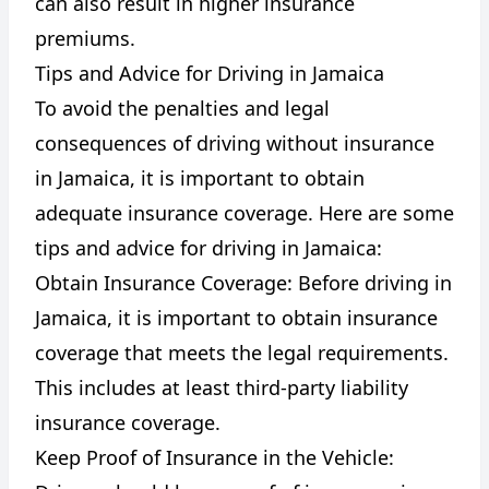
can also result in higher insurance
premiums.
Tips and Advice for Driving in Jamaica
To avoid the penalties and legal
consequences of driving without insurance
in Jamaica, it is important to obtain
adequate insurance coverage. Here are some
tips and advice for driving in Jamaica:
Obtain Insurance Coverage: Before driving in
Jamaica, it is important to obtain insurance
coverage that meets the legal requirements.
This includes at least third-party liability
insurance coverage.
Keep Proof of Insurance in the Vehicle: