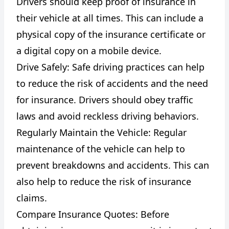
Drivers should keep proof of insurance in
their vehicle at all times. This can include a
physical copy of the insurance certificate or
a digital copy on a mobile device.
Drive Safely: Safe driving practices can help
to reduce the risk of accidents and the need
for insurance. Drivers should obey traffic
laws and avoid reckless driving behaviors.
Regularly Maintain the Vehicle: Regular
maintenance of the vehicle can help to
prevent breakdowns and accidents. This can
also help to reduce the risk of insurance
claims.
Compare Insurance Quotes: Before