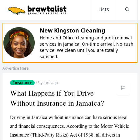
Lists
Searc
New Kingston Cleaning
Home and Office cleaning and junk removal
services in Jamaica. On-time arrival. No-rush
service. We clean until you are totally
satisfied.
Advertise Here
#insurance
·
3 years ago
What Happens if You Drive
Without Insurance in Jamaica?
Driving in Jamaica without insurance can have serious legal
and financial consequences. According to the Motor Vehicle
Insurance (Third-Party Risks) Act of 1938, all drivers in