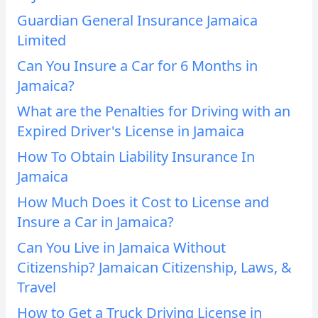
Guardian General Insurance Jamaica
Limited
Can You Insure a Car for 6 Months in
Jamaica?
What are the Penalties for Driving with an
Expired Driver's License in Jamaica
How To Obtain Liability Insurance In
Jamaica
How Much Does it Cost to License and
Insure a Car in Jamaica?
Can You Live in Jamaica Without
Citizenship? Jamaican Citizenship, Laws, &
Travel
How to Get a Truck Driving License in