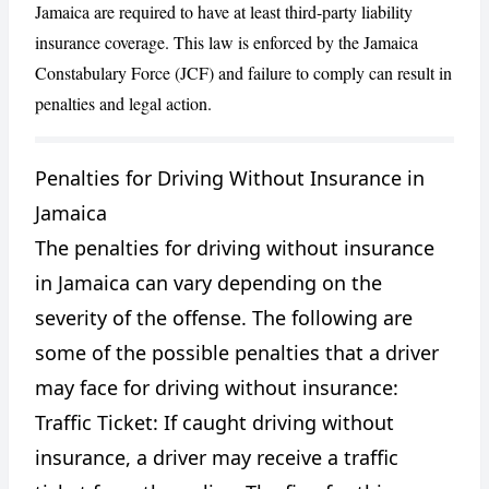
Jamaica are required to have at least third-party liability
insurance coverage. This law is enforced by the Jamaica
Constabulary Force (JCF) and failure to comply can result in
penalties and legal action.
Penalties for Driving Without Insurance in
Jamaica
CANCEL
REPORT
The penalties for driving without insurance
in Jamaica can vary depending on the
severity of the offense. The following are
some of the possible penalties that a driver
may face for driving without insurance:
Traffic Ticket: If caught driving without
insurance, a driver may receive a traffic