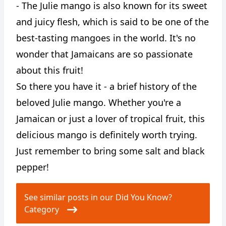
- The Julie mango is also known for its sweet
and juicy flesh, which is said to be one of the
best-tasting mangoes in the world. It's no
wonder that Jamaicans are so passionate
about this fruit!
So there you have it - a brief history of the
beloved Julie mango. Whether you're a
Jamaican or just a lover of tropical fruit, this
delicious mango is definitely worth trying.
Just remember to bring some salt and black
pepper!
See similar posts in our Did You Know?
Category