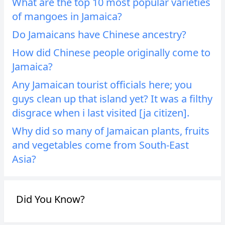
What are the top 10 most popular varieties
of mangoes in Jamaica?
Do Jamaicans have Chinese ancestry?
How did Chinese people originally come to
Jamaica?
Any Jamaican tourist officials here; you
guys clean up that island yet? It was a filthy
disgrace when i last visited [ja citizen].
Why did so many of Jamaican plants, fruits
and vegetables come from South-East
Asia?
Did You Know?