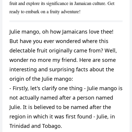
fruit and explore its significance in Jamaican culture. Get
ready to embark on a fruity adventure!
Julie mango, oh how Jamaicans love thee!
CANCEL
REPORT
But have you ever wondered where this
delectable fruit originally came from? Well,
wonder no more my friend. Here are some
interesting and surprising facts about the
origin of the Julie mango:
- Firstly, let's clarify one thing - Julie mango is
not actually named after a person named
Julie. It is believed to be named after the
region in which it was first found - Julie, in
Trinidad and Tobago.