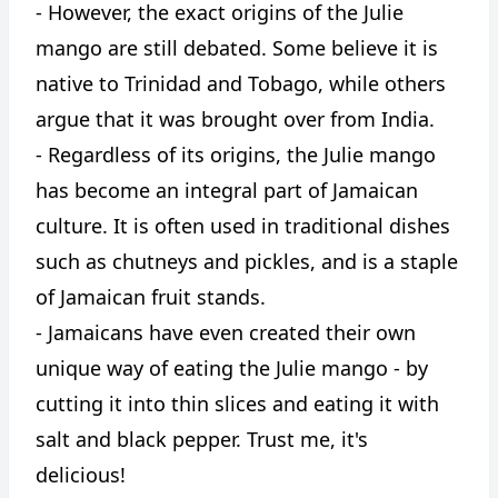
- However, the exact origins of the Julie
mango are still debated. Some believe it is
native to Trinidad and Tobago, while others
argue that it was brought over from India.
- Regardless of its origins, the Julie mango
has become an integral part of Jamaican
culture. It is often used in traditional dishes
such as chutneys and pickles, and is a staple
of Jamaican fruit stands.
- Jamaicans have even created their own
unique way of eating the Julie mango - by
cutting it into thin slices and eating it with
salt and black pepper. Trust me, it's
delicious!