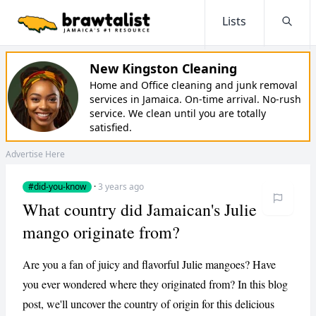
Lists
Searc
New Kingston Cleaning
Home and Office cleaning and junk removal
services in Jamaica. On-time arrival. No-rush
service. We clean until you are totally
satisfied.
Advertise Here
#did-you-know
·
3 years ago
What country did Jamaican's Julie
mango originate from?
Are you a fan of juicy and flavorful Julie mangoes? Have
you ever wondered where they originated from? In this blog
post, we'll uncover the country of origin for this delicious