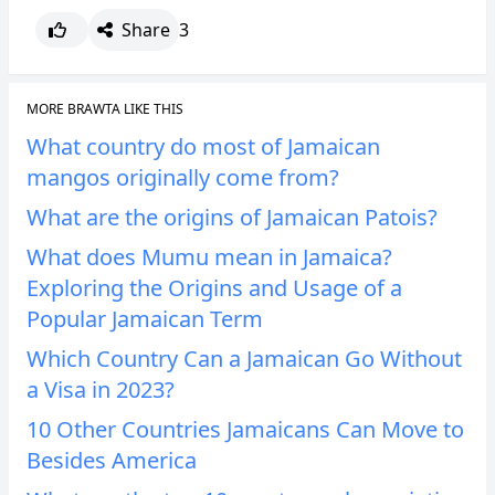
Share
3
MORE BRAWTA LIKE THIS
What country do most of Jamaican
mangos originally come from?
What are the origins of Jamaican Patois?
What does Mumu mean in Jamaica?
Exploring the Origins and Usage of a
Popular Jamaican Term
Which Country Can a Jamaican Go Without
a Visa in 2023?
10 Other Countries Jamaicans Can Move to
Besides America