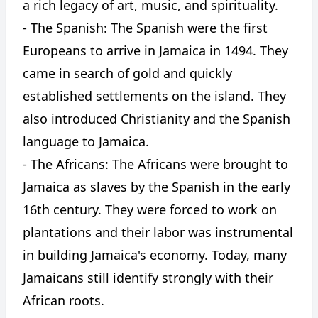
a rich legacy of art, music, and spirituality.
- The Spanish: The Spanish were the first
Europeans to arrive in Jamaica in 1494. They
came in search of gold and quickly
established settlements on the island. They
also introduced Christianity and the Spanish
language to Jamaica.
- The Africans: The Africans were brought to
Jamaica as slaves by the Spanish in the early
16th century. They were forced to work on
plantations and their labor was instrumental
in building Jamaica's economy. Today, many
Jamaicans still identify strongly with their
African roots.