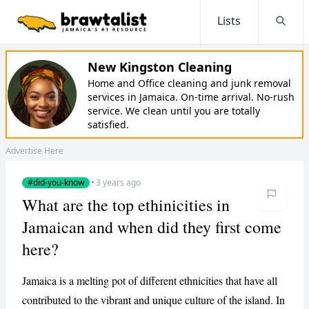
Lists
Searc
New Kingston Cleaning
Home and Office cleaning and junk removal
services in Jamaica. On-time arrival. No-rush
service. We clean until you are totally
satisfied.
Advertise Here
#did-you-know
·
3 years ago
What are the top ethinicities in
Jamaican and when did they first come
here?
Jamaica is a melting pot of different ethnicities that have all
contributed to the vibrant and unique culture of the island. In