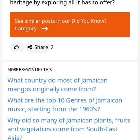
heritage by exploring all it has to offer?
See similar posts in our Did You Know?
Category
Share
2
MORE BRAWTA LIKE THIS
What country do most of Jamaican
mangos originally come from?
What are the top 10 Genres of Jamaican
music, starting from the 1960's?
Why did so many of Jamaican plants, fruits
and vegetables come from South-East
Asia?