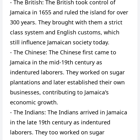
- The British: The British took control of
Jamaica in 1655 and ruled the island for over
300 years. They brought with them a strict
class system and English customs, which
still influence Jamaican society today.
- The Chinese: The Chinese first came to
Jamaica in the mid-19th century as
indentured laborers. They worked on sugar
plantations and later established their own
businesses, contributing to Jamaica's
economic growth.
- The Indians: The Indians arrived in Jamaica
in the late 19th century as indentured
laborers. They too worked on sugar