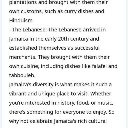
plantations and brought with them their
own customs, such as curry dishes and
Hinduism.
- The Lebanese: The Lebanese arrived in
Jamaica in the early 20th century and
established themselves as successful
merchants. They brought with them their
own cuisine, including dishes like falafel and
tabbouleh.
Jamaica's diversity is what makes it such a
vibrant and unique place to visit. Whether
you're interested in history, food, or music,
there's something for everyone to enjoy. So
why not celebrate Jamaica's rich cultural