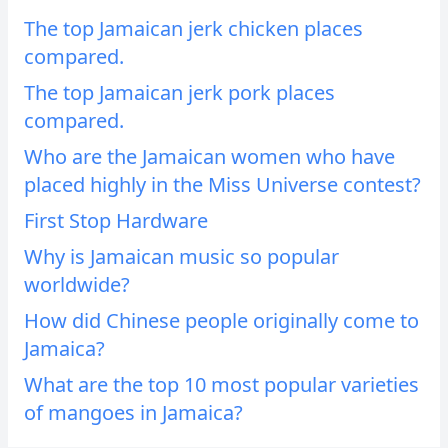
The top Jamaican jerk chicken places
compared.
The top Jamaican jerk pork places
compared.
Who are the Jamaican women who have
placed highly in the Miss Universe contest?
First Stop Hardware
Why is Jamaican music so popular
worldwide?
How did Chinese people originally come to
Jamaica?
What are the top 10 most popular varieties
of mangoes in Jamaica?