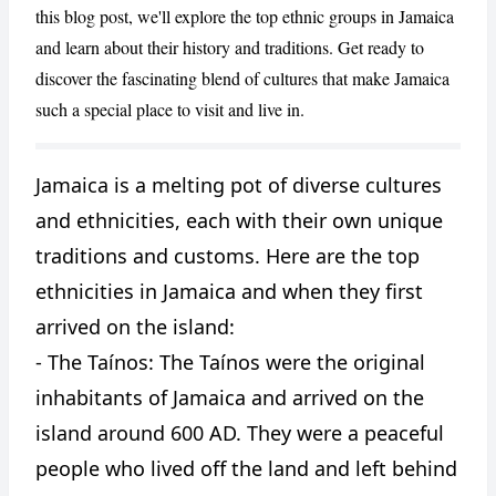
this blog post, we'll explore the top ethnic groups in Jamaica
and learn about their history and traditions. Get ready to
discover the fascinating blend of cultures that make Jamaica
such a special place to visit and live in.
Jamaica is a melting pot of diverse cultures
CANCEL
REPORT
and ethnicities, each with their own unique
traditions and customs. Here are the top
ethnicities in Jamaica and when they first
arrived on the island:
- The Taínos: The Taínos were the original
inhabitants of Jamaica and arrived on the
island around 600 AD. They were a peaceful
people who lived off the land and left behind