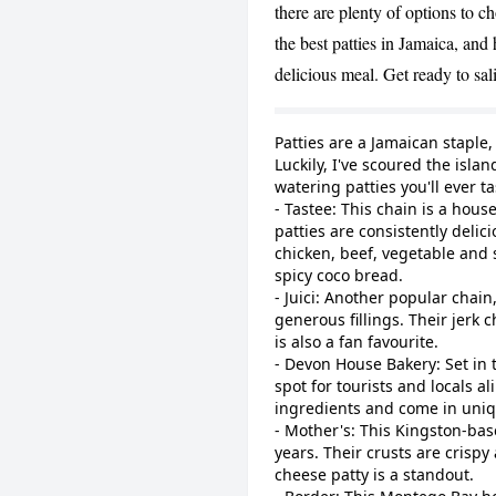
there are plenty of options to c
the best patties in Jamaica, and
delicious meal. Get ready to sal
Patties are a Jamaican staple
Luckily, I've scoured the isl
watering patties you'll ever t
- Tastee: This chain is a hou
patties are consistently delic
chicken, beef, vegetable and s
spicy coco bread.
- Juici: Another popular chain,
generous fillings. Their jerk c
is also a fan favourite.
- Devon House Bakery: Set in 
spot for tourists and locals a
ingredients and come in uniqu
- Mother's: This Kingston-bas
years. Their crusts are crispy 
cheese patty is a standout.