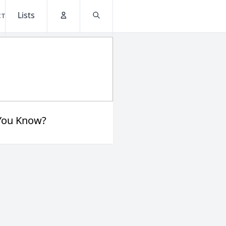
Lists
CT
Account
Search
You Know?