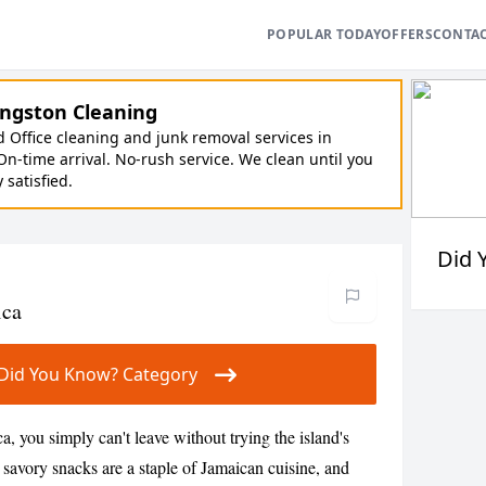
POPULAR TODAY
OFFERS
CONTA
ngston Cleaning
Office cleaning and junk removal services in
On-time arrival. No-rush service. We clean until you
y satisfied.
Did 
ica
ur Did You Know? Category
ca, you simply can't leave without trying the island's
 savory snacks are a staple of Jamaican cuisine, and