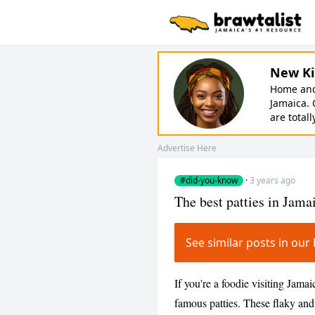
New Ki
Home and 
Jamaica. 
are totall
Advertise Here
#did-you-know
·
3 years ago
The best patties in Jama
See similar posts in o
If you're a foodie visiting Jamai
famous patties. These flaky and