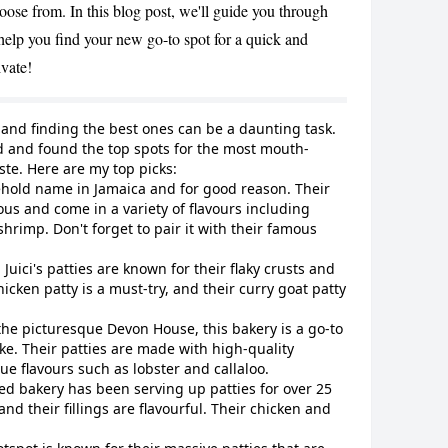
hoose from. In this blog post, we'll guide you through
CANCEL
 help you find your new go-to spot for a quick and
ivate!
, and finding the best ones can be a daunting task.
and and found the top spots for the most mouth-
aste. Here are my top picks:
sehold name in Jamaica and for good reason. Their
ious and come in a variety of flavours including
hrimp. Don't forget to pair it with their famous
 Juici's patties are known for their flaky crusts and
hicken patty is a must-try, and their curry goat patty
the picturesque Devon House, this bakery is a go-to
like. Their patties are made with high-quality
e flavours such as lobster and callaloo.
ed bakery has been serving up patties for over 25
and their fillings are flavourful. Their chicken and