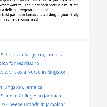
tspot is known for their massive patties that are
on't want to). Their jerk pork patty is a must-try,
s a delicious vegetarian option.
e best patties in Jamaica, according to yours truly.
 in some deliciousness!
Schools in Kingston, Jamaica
aica for Marijuana
to work as a Nurse in Kingston,
n Kingston, Jamaica
Science Colleges in Jamaica
 & Cheese Brands in Jamaica?