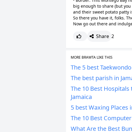
- Border: This Montego Bay ho
big enough to share (but you w
and their sweet potato patty i
So there you have it, folks. Th
Now go out there and indulge
Share
2
MORE BRAWTA LIKE THIS
The 5 best Taekwondo 
The best parish in Jam
The 10 Best Hospitals 
Jamaica
5 best Waxing Places i
The 10 Best Computer 
What Are the Best Bun