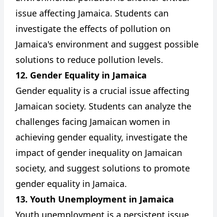
issue affecting Jamaica. Students can
investigate the effects of pollution on
Jamaica's environment and suggest possible
solutions to reduce pollution levels.
12. Gender Equality in Jamaica
Gender equality is a crucial issue affecting
Jamaican society. Students can analyze the
challenges facing Jamaican women in
achieving gender equality, investigate the
impact of gender inequality on Jamaican
society, and suggest solutions to promote
gender equality in Jamaica.
13. Youth Unemployment in Jamaica
Youth unemployment is a persistent issue