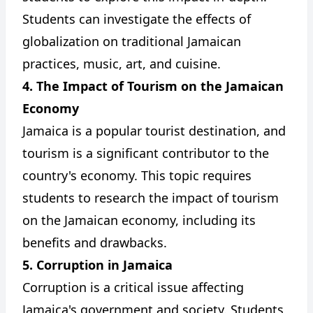
Students can investigate the effects of
globalization on traditional Jamaican
practices, music, art, and cuisine.
4. The Impact of Tourism on the Jamaican
Economy
Jamaica is a popular tourist destination, and
tourism is a significant contributor to the
country's economy. This topic requires
students to research the impact of tourism
on the Jamaican economy, including its
benefits and drawbacks.
5. Corruption in Jamaica
Corruption is a critical issue affecting
Jamaica's government and society. Students