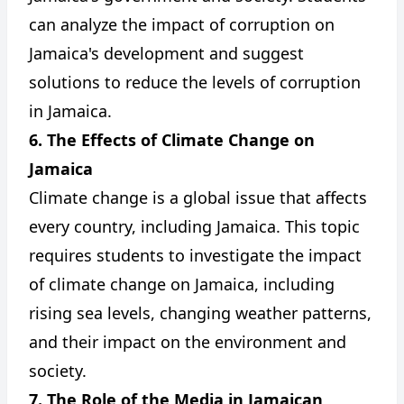
can analyze the impact of corruption on
Jamaica's development and suggest
solutions to reduce the levels of corruption
in Jamaica.
6. The Effects of Climate Change on
Jamaica
Climate change is a global issue that affects
every country, including Jamaica. This topic
requires students to investigate the impact
of climate change on Jamaica, including
rising sea levels, changing weather patterns,
and their impact on the environment and
society.
7. The Role of the Media in Jamaican