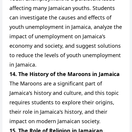
affecting many Jamaican youths. Students
can investigate the causes and effects of
youth unemployment in Jamaica, analyze the
impact of unemployment on Jamaica's
economy and society, and suggest solutions
to reduce the levels of youth unemployment
in Jamaica.
14. The History of the Maroons in Jamaica
The Maroons are a significant part of
Jamaica's history and culture, and this topic
requires students to explore their origins,
their role in Jamaica's history, and their
impact on modern Jamaican society.
15. The Role of Religion in Jamaican