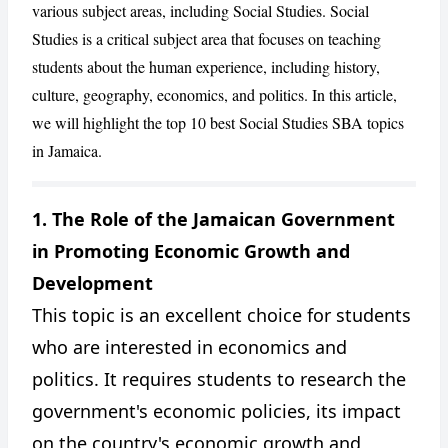
various subject areas, including Social Studies. Social
Studies is a critical subject area that focuses on teaching
students about the human experience, including history,
culture, geography, economics, and politics. In this article,
we will highlight the top 10 best Social Studies SBA topics
in Jamaica.
1. The Role of the Jamaican Government
in Promoting Economic Growth and
CANCEL
REPORT
Development
This topic is an excellent choice for students
who are interested in economics and
politics. It requires students to research the
government's economic policies, its impact
on the country's economic growth and