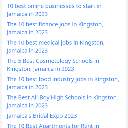
10 best online businesses to start in
Jamaica in 2023
The 10 best finance jobs in Kingston,
Jamaica in 2023
The 10 best medical jobs in Kingston,
Jamaica in 2023
The 5 Best Cosmetology Schools in
Kingston, Jamaica in 2023
The 10 best food industry jobs in Kingston,
Jamaica in 2023
The Best All-Boy High Schools in Kingston,
Jamaica in 2023
Jamaica's Bridal Expo 2023
The 10 Best Apartments for Rent in