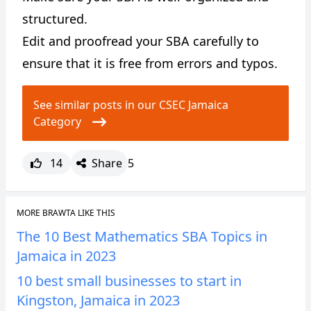
structured.
Edit and proofread your SBA carefully to
ensure that it is free from errors and typos.
See similar posts in our CSEC Jamaica
Category
14
Share
5
MORE BRAWTA LIKE THIS
The 10 Best Mathematics SBA Topics in
Jamaica in 2023
10 best small businesses to start in
Kingston, Jamaica in 2023