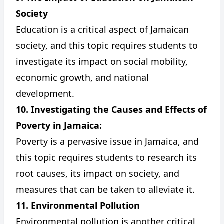
Society
Education is a critical aspect of Jamaican
society, and this topic requires students to
investigate its impact on social mobility,
economic growth, and national
development.
10. Investigating the Causes and Effects of
Poverty in Jamaica:
Poverty is a pervasive issue in Jamaica, and
this topic requires students to research its
root causes, its impact on society, and
measures that can be taken to alleviate it.
11. Environmental Pollution
Environmental pollution is another critical