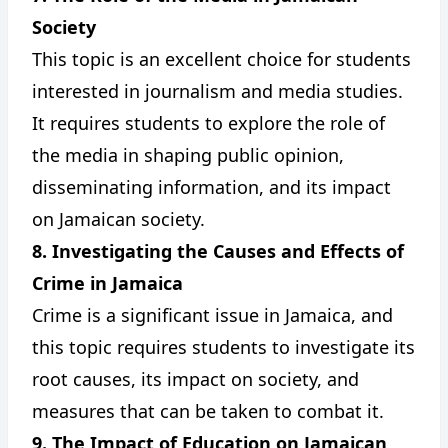
Society
This topic is an excellent choice for students
interested in journalism and media studies.
It requires students to explore the role of
the media in shaping public opinion,
disseminating information, and its impact
on Jamaican society.
8. Investigating the Causes and Effects of
Crime in Jamaica
Crime is a significant issue in Jamaica, and
this topic requires students to investigate its
root causes, its impact on society, and
measures that can be taken to combat it.
9. The Impact of Education on Jamaican