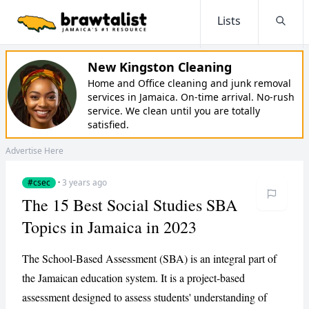
Lists
Searc
New Kingston Cleaning
Home and Office cleaning and junk removal
services in Jamaica. On-time arrival. No-rush
service. We clean until you are totally
satisfied.
Advertise Here
#csec
·
3 years ago
The 15 Best Social Studies SBA
Topics in Jamaica in 2023
The School-Based Assessment (SBA) is an integral part of
the Jamaican education system. It is a project-based
assessment designed to assess students' understanding of