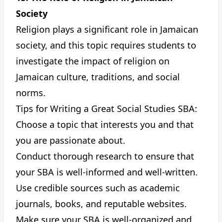
Society
Religion plays a significant role in Jamaican
society, and this topic requires students to
investigate the impact of religion on
Jamaican culture, traditions, and social
norms.
Tips for Writing a Great Social Studies SBA:
Choose a topic that interests you and that
you are passionate about.
Conduct thorough research to ensure that
your SBA is well-informed and well-written.
Use credible sources such as academic
journals, books, and reputable websites.
Make sure your SBA is well-organized and