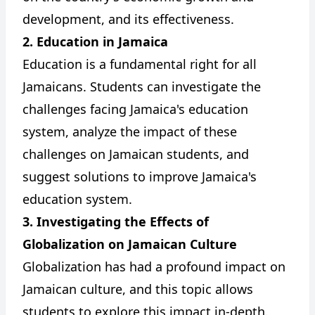
development, and its effectiveness.
2. Education in Jamaica
Education is a fundamental right for all
Jamaicans. Students can investigate the
challenges facing Jamaica's education
system, analyze the impact of these
challenges on Jamaican students, and
suggest solutions to improve Jamaica's
education system.
3. Investigating the Effects of
Globalization on Jamaican Culture
Globalization has had a profound impact on
Jamaican culture, and this topic allows
students to explore this impact in-depth.