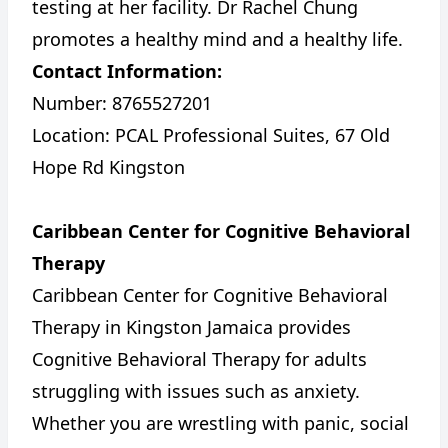
testing at her facility. Dr Rachel Chung
promotes a healthy mind and a healthy life.
Contact Information:
Number: 8765527201
Location: PCAL Professional Suites, 67 Old
Hope Rd Kingston
Caribbean Center for Cognitive Behavioral
Therapy
Caribbean Center for Cognitive Behavioral
Therapy in Kingston Jamaica provides
Cognitive Behavioral Therapy for adults
struggling with issues such as anxiety.
Whether you are wrestling with panic, social