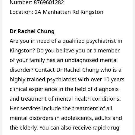
Number: 8769601282
Location: 2A Manhattan Rd Kingston
Dr Rachel Chung
Are you in need of a qualified psychiatrist in
Kingston? Do you believe you or a member
of your family has an undiagnosed mental
disorder? Contact Dr Rachel Chung who is a
highly trained psychiatrist with over 10 years
clinical experience in the field of diagnosis
and treatment of mental health conditions.
Her services include the treatment of all
mental disorders in adolescents, adults and
the elderly. You can also receive rapid drug