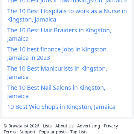
The 10 best jobs in law in Kingston, Jamaica
The 10 Best Hospitals to work as a Nurse in
Kingston, Jamaica
The 10 Best Hair Braiders in Kingston,
Jamaica
The 10 best finance jobs in Kingston,
Jamaica in 2023
The 10 Best Manicurists in Kingston,
Jamaica
The 10 Best Nail Salons in Kingston,
Jamaica
10 Best Wig Shops in Kingston, Jamaica
© Brawtalist 2026
·
Lists
·
About Us
·
Advertising
·
Privacy
·
Terms
·
Support
·
Popular posts
·
Top Lists