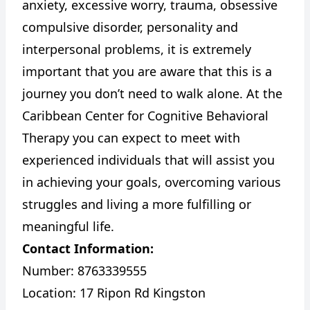
anxiety, excessive worry, trauma, obsessive
compulsive disorder, personality and
interpersonal problems, it is extremely
important that you are aware that this is a
journey you don’t need to walk alone. At the
Caribbean Center for Cognitive Behavioral
Therapy you can expect to meet with
experienced individuals that will assist you
in achieving your goals, overcoming various
struggles and living a more fulfilling or
meaningful life.
Contact Information:
Number: 8763339555
Location: 17 Ripon Rd Kingston