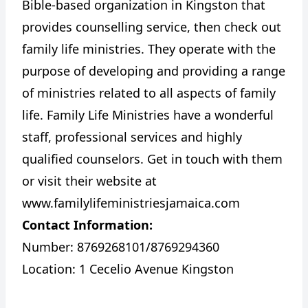
Bible-based organization in Kingston that
provides counselling service, then check out
family life ministries. They operate with the
purpose of developing and providing a range
of ministries related to all aspects of family
life. Family Life Ministries have a wonderful
staff, professional services and highly
qualified counselors. Get in touch with them
or visit their website at
www.familylifeministriesjamaica.com
Contact Information:
Number: 8769268101/8769294360
Location: 1 Cecelio Avenue Kingston