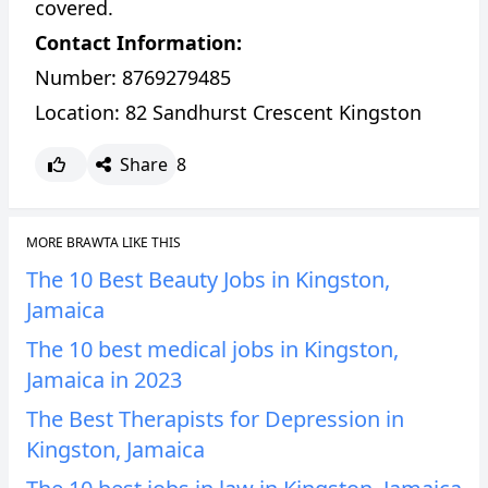
covered.
Contact Information:
Number: 8769279485
Location: 82 Sandhurst Crescent Kingston
Share
8
MORE BRAWTA LIKE THIS
The 10 Best Beauty Jobs in Kingston,
Jamaica
The 10 best medical jobs in Kingston,
Jamaica in 2023
The Best Therapists for Depression in
Kingston, Jamaica