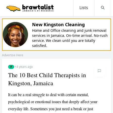
Lists
Searc
New Kingston Cleaning
Home and Office cleaning and junk removal
services in Jamaica. On-time arrival. No-rush
service. We clean until you are totally
satisfied.
Advertise Here
#
·
4 years ago
The 10 Best Child Therapists in
Kingston, Jamaica
It can be a real struggle to deal with certain mental,
psychological or emotional issues that deeply affect your
everyday life. Sometimes you just need a break or just