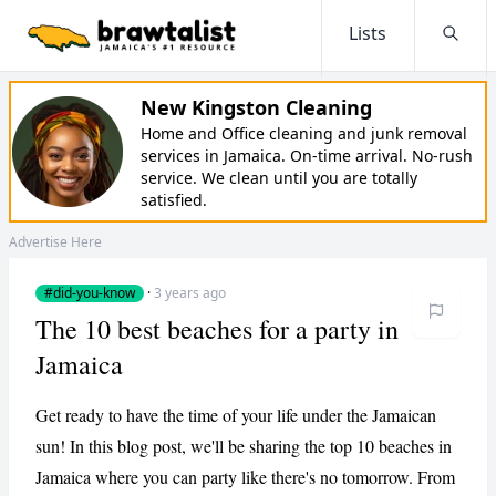
Lists
Searc
New Kingston Cleaning
Home and Office cleaning and junk removal
services in Jamaica. On-time arrival. No-rush
service. We clean until you are totally
satisfied.
Advertise Here
#did-you-know
·
3 years ago
The 10 best beaches for a party in
Jamaica
Get ready to have the time of your life under the Jamaican
sun! In this blog post, we'll be sharing the top 10 beaches in
Jamaica where you can party like there's no tomorrow. From