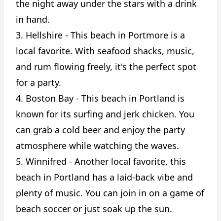
the night away under the stars with a drink
in hand.
3. Hellshire - This beach in Portmore is a
local favorite. With seafood shacks, music,
and rum flowing freely, it's the perfect spot
for a party.
4. Boston Bay - This beach in Portland is
known for its surfing and jerk chicken. You
can grab a cold beer and enjoy the party
atmosphere while watching the waves.
5. Winnifred - Another local favorite, this
beach in Portland has a laid-back vibe and
plenty of music. You can join in on a game of
beach soccer or just soak up the sun.