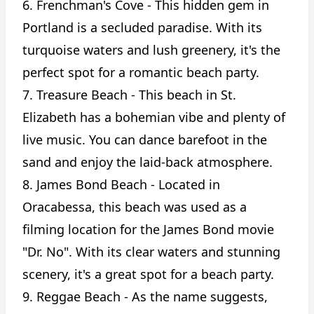
6. Frenchman's Cove - This hidden gem in
Portland is a secluded paradise. With its
turquoise waters and lush greenery, it's the
perfect spot for a romantic beach party.
7. Treasure Beach - This beach in St.
Elizabeth has a bohemian vibe and plenty of
live music. You can dance barefoot in the
sand and enjoy the laid-back atmosphere.
8. James Bond Beach - Located in
Oracabessa, this beach was used as a
filming location for the James Bond movie
"Dr. No". With its clear waters and stunning
scenery, it's a great spot for a beach party.
9. Reggae Beach - As the name suggests,