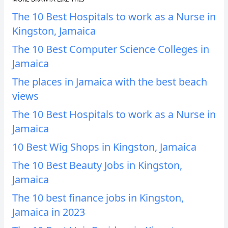
The 10 Best Hospitals to work as a Nurse in
Kingston, Jamaica
The 10 Best Computer Science Colleges in
Jamaica
The places in Jamaica with the best beach
views
The 10 Best Hospitals to work as a Nurse in
Jamaica
10 Best Wig Shops in Kingston, Jamaica
The 10 Best Beauty Jobs in Kingston,
Jamaica
The 10 best finance jobs in Kingston,
Jamaica in 2023