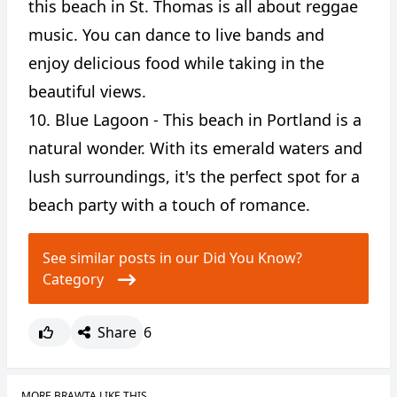
this beach in St. Thomas is all about reggae
music. You can dance to live bands and
enjoy delicious food while taking in the
beautiful views.
10. Blue Lagoon - This beach in Portland is a
natural wonder. With its emerald waters and
lush surroundings, it's the perfect spot for a
beach party with a touch of romance.
See similar posts in our Did You Know?
Category
Share
6
MORE BRAWTA LIKE THIS