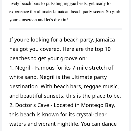
lively beach bars to pulsating reggae beats, get ready to
experience the ultimate Jamaican beach party scene. So grab
your sunscreen and let's dive in!
If you're looking for a beach party, Jamaica
CANCEL
REPORT
has got you covered. Here are the top 10
beaches to get your groove on:
1. Negril - Famous for its 7-mile stretch of
white sand, Negril is the ultimate party
destination. With beach bars, reggae music,
and beautiful sunsets, this is the place to be.
2. Doctor's Cave - Located in Montego Bay,
this beach is known for its crystal-clear
waters and vibrant nightlife. You can dance