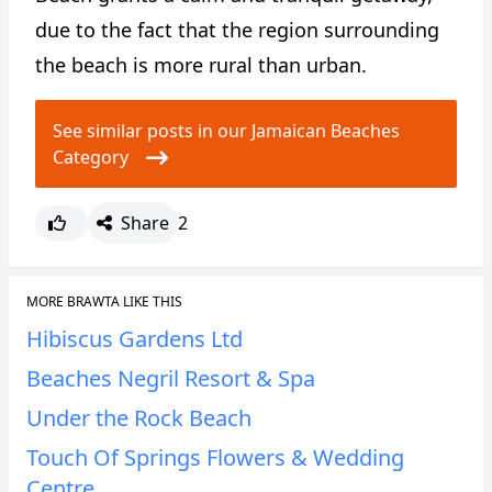
due to the fact that the region surrounding
the beach is more rural than urban.
See similar posts in our Jamaican Beaches
Category
Share
2
MORE BRAWTA LIKE THIS
Hibiscus Gardens Ltd
Beaches Negril Resort & Spa
Under the Rock Beach
Touch Of Springs Flowers & Wedding
Centre