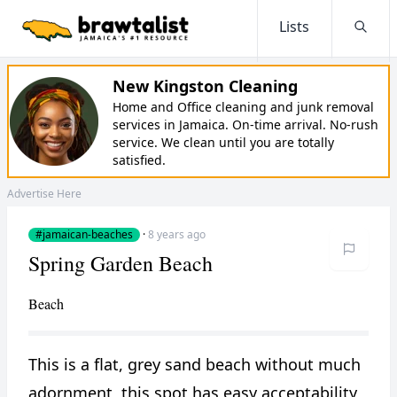
Lists
Searc
New Kingston Cleaning
Home and Office cleaning and junk removal
services in Jamaica. On-time arrival. No-rush
service. We clean until you are totally
satisfied.
Advertise Here
#jamaican-beaches
·
8 years ago
Spring Garden Beach
Beach
This is a flat, grey sand beach without much
adornment, this spot has easy acceptability