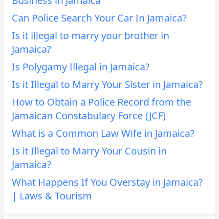
Business in Jamaica
Can Police Search Your Car In Jamaica?
Is it illegal to marry your brother in
Jamaica?
Is Polygamy Illegal in Jamaica?
Is it Illegal to Marry Your Sister in Jamaica?
How to Obtain a Police Record from the
Jamaican Constabulary Force (JCF)
What is a Common Law Wife in Jamaica?
Is it Illegal to Marry Your Cousin in
Jamaica?
What Happens If You Overstay in Jamaica?
| Laws & Tourism