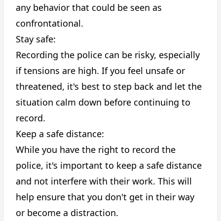
any behavior that could be seen as
confrontational.
Stay safe:
Recording the police can be risky, especially
if tensions are high. If you feel unsafe or
threatened, it's best to step back and let the
situation calm down before continuing to
record.
Keep a safe distance:
While you have the right to record the
police, it's important to keep a safe distance
and not interfere with their work. This will
help ensure that you don't get in their way
or become a distraction.