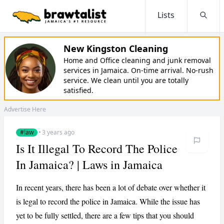
Lists
Searc
New Kingston Cleaning
Home and Office cleaning and junk removal
services in Jamaica. On-time arrival. No-rush
service. We clean until you are totally
satisfied.
Advertise Here
#law
·
3 years ago
Is It Illegal To Record The Police
In Jamaica? | Laws in Jamaica
In recent years, there has been a lot of debate over whether it
is legal to record the police in Jamaica. While the issue has
yet to be fully settled, there are a few tips that you should