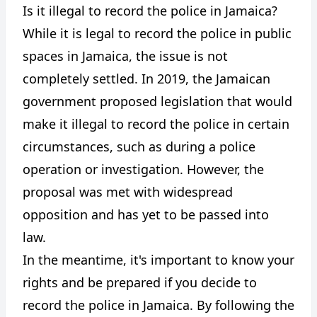
Is it illegal to record the police in Jamaica?
While it is legal to record the police in public
spaces in Jamaica, the issue is not
completely settled. In 2019, the Jamaican
government proposed legislation that would
make it illegal to record the police in certain
circumstances, such as during a police
operation or investigation. However, the
proposal was met with widespread
opposition and has yet to be passed into
law.
In the meantime, it's important to know your
rights and be prepared if you decide to
record the police in Jamaica. By following the