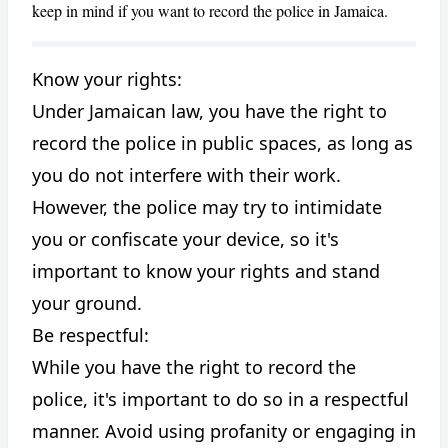
keep in mind if you want to record the police in Jamaica.
Know your rights:
Under Jamaican law, you have the right to
CANCEL
REPORT
record the police in public spaces, as long as
you do not interfere with their work.
However, the police may try to intimidate
you or confiscate your device, so it's
important to know your rights and stand
your ground.
Be respectful:
While you have the right to record the
police, it's important to do so in a respectful
manner. Avoid using profanity or engaging in