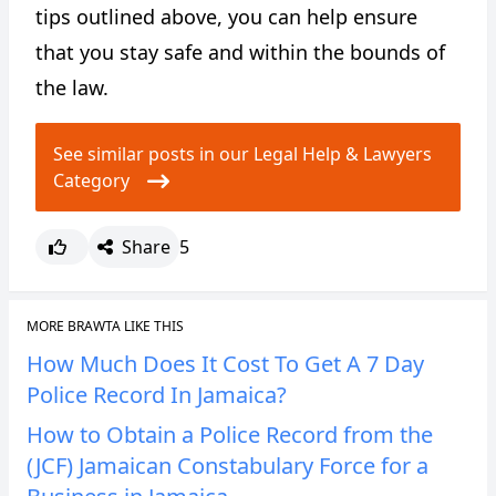
tips outlined above, you can help ensure
that you stay safe and within the bounds of
the law.
See similar posts in our Legal Help & Lawyers
Category
Share
5
MORE BRAWTA LIKE THIS
How Much Does It Cost To Get A 7 Day
Police Record In Jamaica?
How to Obtain a Police Record from the
(JCF) Jamaican Constabulary Force for a