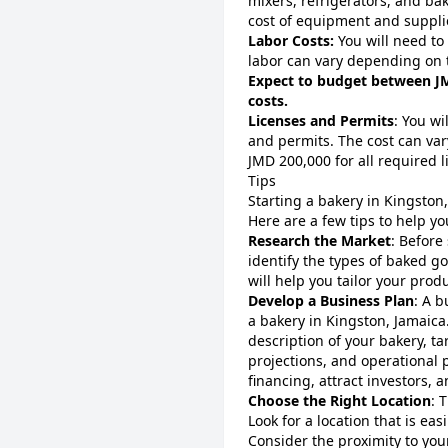
mixers, refrigerators, and bak
cost of equipment and suppli
Labor Costs:
You will need to
labor can vary depending on
Expect to budget between JM
costs.
Licenses and Permits
: You wi
and permits. The cost can va
JMD 200,000 for all required 
Tips
Starting a bakery in Kingston
Here are a few tips to help y
Research the Market
: Before
identify the types of baked g
will help you tailor your pro
Develop a Business Plan
: A b
a bakery in Kingston, Jamaica
description of your bakery, ta
projections, and operational p
financing, attract investors,
Choose the Right Location
: 
Look for a location that is easi
Consider the proximity to your