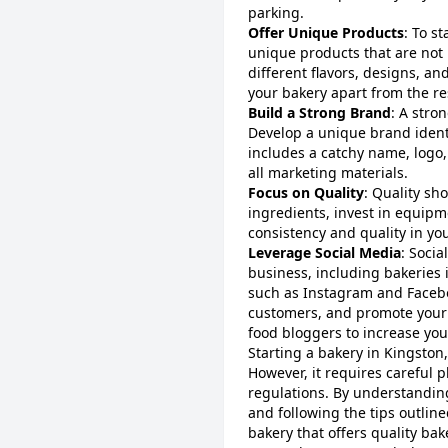
parking.
Offer Unique Products
: To s
unique products that are not 
different flavors, designs, an
your bakery apart from the re
Build a Strong Brand
: A stro
Develop a unique brand identi
includes a catchy name, logo,
all marketing materials.
Focus on Quality
: Quality sh
ingredients, invest in equipm
consistency and quality in yo
Leverage Social Media
: Socia
business, including bakeries 
such as Instagram and Faceb
customers, and promote your 
food bloggers to increase you
Starting a bakery in Kingston
However, it requires careful 
regulations. By understanding
and following the tips outline
bakery that offers quality ba