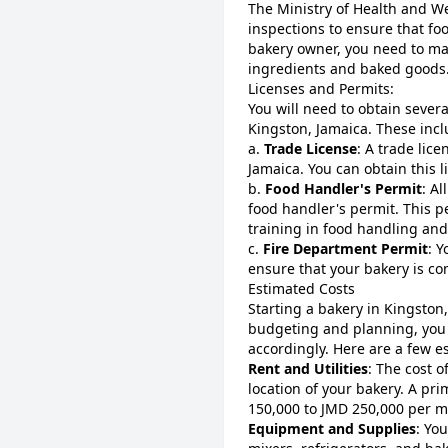
The Ministry of Health and We
inspections to ensure that fo
bakery owner, you need to mai
ingredients and baked goods
Licenses and Permits:
You will need to obtain severa
Kingston, Jamaica. These incl
a.
Trade License
: A trade lice
Jamaica. You can obtain this 
b.
Food Handler's Permit
: A
food handler's permit. This p
training in food handling and
c.
Fire Department Permit
: 
ensure that your bakery is com
Estimated Costs
Starting a bakery in Kingston
budgeting and planning, you 
accordingly. Here are a few e
Rent and Utilities
: The cost o
location of your bakery. A pr
150,000 to JMD 250,000 per m
Equipment and Supplies
: Yo