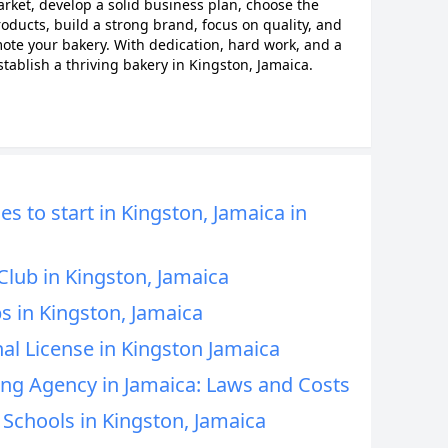
ket, develop a solid business plan, choose the
roducts, build a strong brand, focus on quality, and
ote your bakery. With dedication, hard work, and a
tablish a thriving bakery in Kingston, Jamaica.
s to start in Kingston, Jamaica in
Club in Kingston, Jamaica
s in Kingston, Jamaica
al License in Kingston Jamaica
ing Agency in Jamaica: Laws and Costs
Schools in Kingston, Jamaica