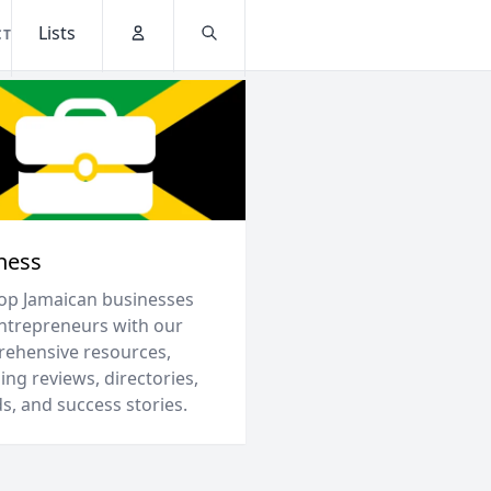
Lists
CT
Account
Search
ness
top Jamaican businesses
ntrepreneurs with our
ehensive resources,
ing reviews, directories,
s, and success stories.