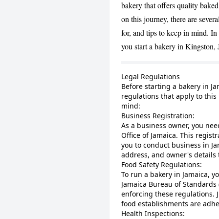
bakery that offers quality bak
on this journey, there are severa
for, and tips to keep in mind. In 
you start a bakery in Kingston,
Legal Regulations
Before starting a bakery in Ja
regulations that apply to this
mind:
Business Registration:
As a business owner, you nee
Office of Jamaica. This registr
you to conduct business in Ja
address, and owner's details 
Food Safety Regulations:
To run a bakery in Jamaica, y
Jamaica Bureau of Standards 
enforcing these regulations. 
food establishments are adher
Health Inspections: