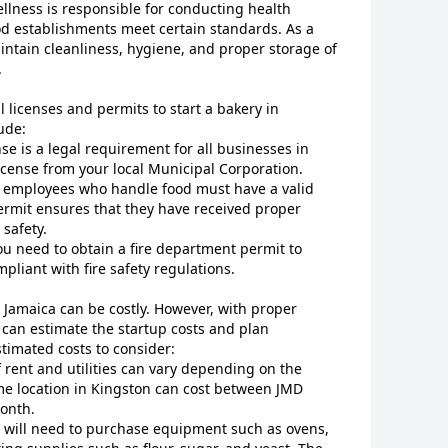
llness is responsible for conducting health
od establishments meet certain standards. As a
ntain cleanliness, hygiene, and proper storage of
.
l licenses and permits to start a bakery in
ude:
nse is a legal requirement for all businesses in
license from your local Municipal Corporation.
ll employees who handle food must have a valid
ermit ensures that they have received proper
 safety.
You need to obtain a fire department permit to
pliant with fire safety regulations.
, Jamaica can be costly. However, with proper
can estimate the startup costs and plan
stimated costs to consider:
f rent and utilities can vary depending on the
ime location in Kingston can cost between JMD
onth.
u will need to purchase equipment such as ovens,