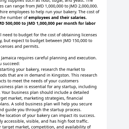
ing supplies such as flour, sugar, and yeast. The
es can range from JMD 1,000,000 to JMD 2,000,000.
 hire employees to help run your bakery. The cost of
 the number of
employees and their salaries.
D 500,000 to JMD 1,000,000 per month for labor
ll need to budget for the cost of obtaining licenses
ry, but expect to budget between JMD 150,000 to
licenses and permits.
, Jamaica requires careful planning and execution.
ou succeed:
 starting your bakery, research the market to
oods that are in demand in Kingston. This research
ducts to meet the needs of your customers
usiness plan is essential for any startup, including
. Your business plan should include a detailed
rget market, marketing strategies, financial
lans. A solid business plan will help you secure
 and guide you through the startup process.
The location of your bakery can impact its success.
ly accessible, visible, and has high foot traffic.
 target market, competition, and availability of