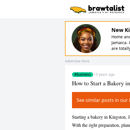
New Ki
Home and 
Jamaica. 
are totall
Advertise Here
#business
·
3 years ago
How to Start a Bakery i
See similar posts in o
Starting a bakery in Kingston, 
With the right preparation, plan