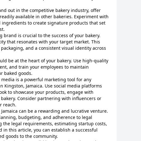
tand out in the competitive bakery industry, offer
readily available in other bakeries. Experiment with
d ingredients to create signature products that set
st.
ng brand is crucial to the success of your bakery.
ty that resonates with your target market. This
 packaging, and a consistent visual identity across
ould be at the heart of your bakery. Use high-quality
ent, and train your employees to maintain
ur baked goods.
l media is a powerful marketing tool for any
in Kingston, Jamaica. Use social media platforms
ook to showcase your products, engage with
bakery. Consider partnering with influencers or
r reach.
, Jamaica can be a rewarding and lucrative venture.
planning, budgeting, and adherence to legal
 the legal requirements, estimating startup costs,
d in this article, you can establish a successful
ked goods to the community.