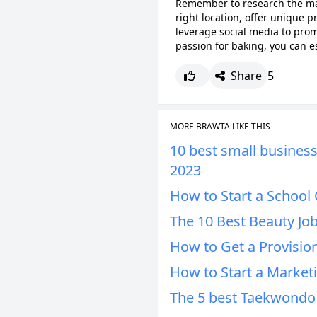
Remember to research the mar
right location, offer unique p
leverage social media to prom
passion for baking, you can es
Share
5
MORE BRAWTA LIKE THIS
10 best small businesse
2023
How to Start a School 
The 10 Best Beauty Job
How to Get a Provision
How to Start a Market
The 5 best Taekwondo 