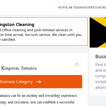
POPULAR TODAY
OFFERS
CONTA
ngston Cleaning
Office cleaning and junk removal services in
On-time arrival. No-rush service. We clean until you
y satisfied.
Busi
Find 
n Kingston, Jamaica
and e
compr
ur Business Category
includ
award
Jamaica can be an exciting and rewarding experience.
ning, and execution, you can establish a successful