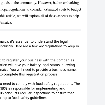
ed goods to the community. However, before embarking
l legal regulations to consider, estimated costs to budget
this article, we will explore all of these aspects to help
 Jamaica.
CANCEL
maica, it's essential to understand the legal
 industry. Here are a few key regulations to keep in
d to register your business with the Companies
ation will give your bakery legal status, allowing
maica. You will need to provide a business name,
to complete this registration process.
ou need to comply with food safety regulations. The
(JBS) is responsible for implementing and
JBS conducts regular inspections to ensure that
ing to food safety guidelines.