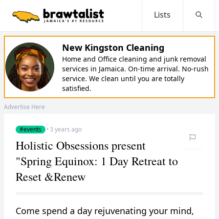
Lists
Searc
New Kingston Cleaning
Home and Office cleaning and junk removal
services in Jamaica. On-time arrival. No-rush
service. We clean until you are totally
satisfied.
Advertise Here
#events
·
3 years ago
Holistic Obsessions present
"Spring Equinox: 1 Day Retreat to
Reset &Renew
Come spend a day rejuvenating your mind,