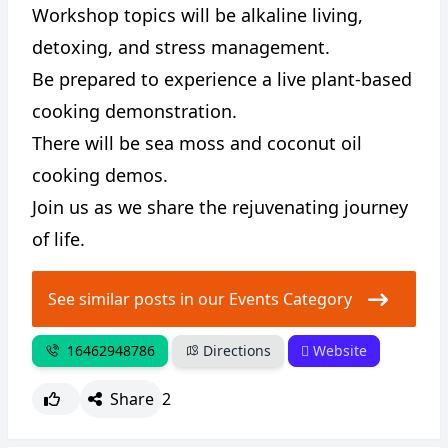
Workshop topics will be alkaline living,
detoxing, and stress management.
Be prepared to experience a live plant-based
cooking demonstration.
There will be sea moss and coconut oil
cooking demos.
Join us as we share the rejuvenating journey
of life.
See similar posts in our Events Category
16462948786
Directions
Website
Share
2