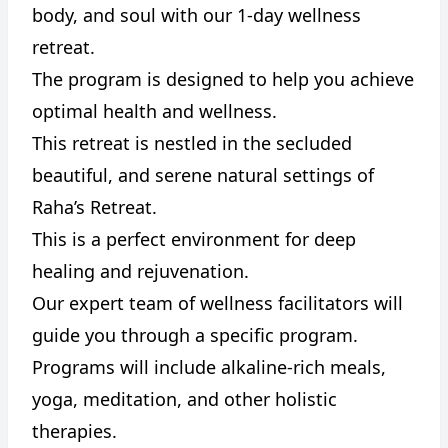
body, and soul with our 1-day wellness
retreat.
The program is designed to help you achieve
optimal health and wellness.
CANCEL
REPORT
This retreat is nestled in the secluded
beautiful, and serene natural settings of
Raha’s Retreat.
This is a perfect environment for deep
healing and rejuvenation.
Our expert team of wellness facilitators will
guide you through a specific program.
Programs will include alkaline-rich meals,
yoga, meditation, and other holistic
therapies.