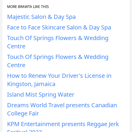
MORE BRAWTA LIKE THIS
Majestic Salon & Day Spa
Face to Face Skincare Salon & Day Spa
Touch Of Springs Flowers & Wedding
Centre
Touch Of Springs Flowers & Wedding
Centre
How to Renew Your Driver's License in
Kingston, Jamaica
Island Mist Spring Water
Dreams World Travel presents Canadian
College Fair
KPM Entertainment presents Reggae Jerk