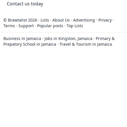
Contact
us today
© Brawtalist 2026
·
Lists
·
About Us
·
Advertising
·
Privacy
·
Terms
·
Support
·
Popular posts
·
Top Lists
Business in Jamaica
·
Jobs in Kingston, Jamaica
·
Primary &
Prepatory School in Jamaica
·
Travel & Tourism in Jamaica