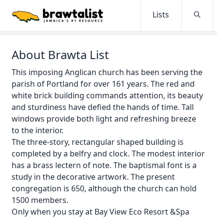
Lists
Searc
About Brawta List
This imposing Anglican church has been serving the
parish of Portland for over 161 years. The red and
white brick building commands attention, its beauty
and sturdiness have defied the hands of time. Tall
windows provide both light and refreshing breeze
to the interior.
The three-story, rectangular shaped building is
completed by a belfry and clock. The modest interior
has a brass lectern of note. The baptismal font is a
study in the decorative artwork. The present
congregation is 650, although the church can hold
1500 members.
Only when you stay at Bay View Eco Resort &Spa