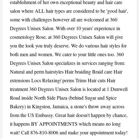
establishment of her own exceptional beauty and hair care
salon where ALL hair types are considered to be 'good hair',
some with challenges however all are welcomed at 360
CANCEL
REPORT
Degrees Unisex Salon. With over 10 years' experience in
cosmetology Rose, at 360 Degrees Unisex Salon will give
you the look you truly deserve. We do various hair styles for
both men and women. We cater to your little ones too. 360
Degrees Unisex Salon specializes in services ranging from:
Natural and perm hairstyles Hair braiding Braid care Hair
extensions Locs Relaxing/ perms Trims Hair cuts Hair
treatment 360 Degrees Unisex Salon is located at 1 Dunwell
Road inside North Side Plaza (behind Sugar and Spice
Bakery) in Kingston, Jamaica, a stone's throw away across
from the US Embassy. Great hair doesn't happen by chance,
it happens BY APPOINTMENTS which means no long
wait! Call 876-810-8006 and make your appointment today!