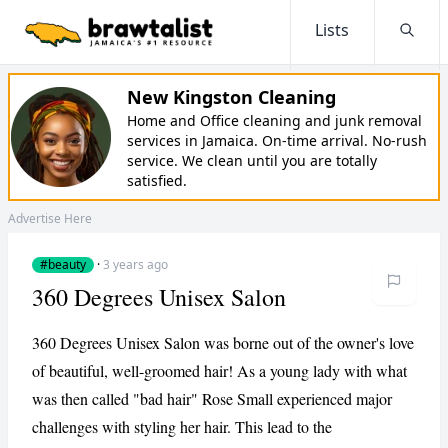
Lists
Searc
New Kingston Cleaning
Home and Office cleaning and junk removal
services in Jamaica. On-time arrival. No-rush
service. We clean until you are totally
satisfied.
Advertise Here
#beauty
·
3 years ago
360 Degrees Unisex Salon
360 Degrees Unisex Salon was borne out of the owner's love
of beautiful, well-groomed hair! As a young lady with what
was then called "bad hair" Rose Small experienced major
challenges with styling her hair. This lead to the