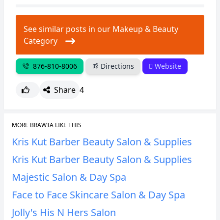
See similar posts in our Makeup & Beauty
Category
876-810-8006
Directions
Website
Share
4
MORE BRAWTA LIKE THIS
Kris Kut Barber Beauty Salon & Supplies
Kris Kut Barber Beauty Salon & Supplies
Majestic Salon & Day Spa
Face to Face Skincare Salon & Day Spa
Jolly's His N Hers Salon