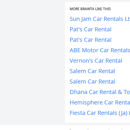
MORE BRAWTA LIKE THIS
Sun Jam Car Rentals L
Pat's Car Rental
Pat's Car Rental
ABE Motor Car Rentals
Vernon's Car Rental
Salem Car Rental
Salem Car Rental
Dhana Car Rental & T
Hemisphere Car Renta
Fiesta Car Rentals (Ja) 