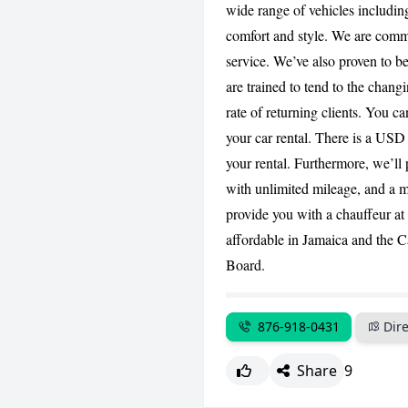
wide range of vehicles includ
comfort and style. We are commi
service. We’ve also proven to be
are trained to tend to the changi
rate of returning clients. You c
your car rental. There is a USD
your rental. Furthermore, we’ll 
with unlimited mileage, and a m
provide you with a chauffeur at
affordable in Jamaica and the 
Board.
876-918-0431
Dire
Share
9