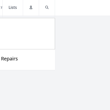
Lists
CT
Account
Search
 Repairs