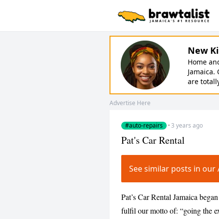
New Ki
Home and 
Jamaica. 
are totall
Advertise Here
#auto-repairs
·
3 years ago
Pat's Car Rental
See similar posts in ou
Pat’s Car Rental Jamaica began 
fulfil our motto of: “going the