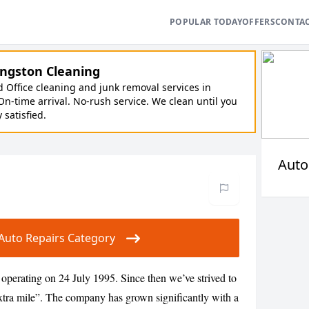
POPULAR TODAY
OFFERS
CONTA
ngston Cleaning
Office cleaning and junk removal services in
On-time arrival. No-rush service. We clean until you
y satisfied.
Auto
r Auto Repairs Category
operating on 24 July 1995. Since then we’ve strived to
 extra mile”. The company has grown significantly with a