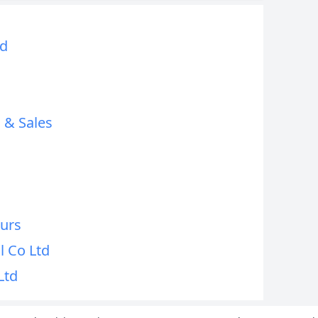
td
 & Sales
ours
l Co Ltd
Ltd