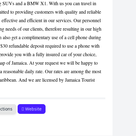
ing SUVs and a BMW X1. With us you can travel in
CANCEL
tted to providing customers with quality and reliable
 effective and efficient in our services. Our personnel
ng needs of our clients, therefore resulting in our high
an also get a complimentary use of a cell phone during
 $30 refundable deposit required to use a phone with
provide you with a fully insured car of your choice,
ap of Jamaica. At your request we will be happy to
 a reasonable daily rate. Our rates are among the most
Caribbean. And we are licensed by Jamaica Tourist
ctions
Website