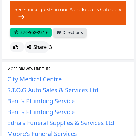
See similar posts in our Auto Repairs Category
876-952-2819
Directions
Share
3
MORE BRAWTA LIKE THIS
City Medical Centre
S.T.O.G Auto Sales & Services Ltd
Bent's Plumbing Service
Bent's Plumbing Service
Edna's Funeral Supplies & Services Ltd
Moore's Funeral Services