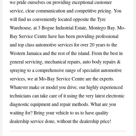
we pride ourselves on providing exceptional customer
service, clear communication and competitive pricing. You
CANCEL
REPORT
will find us conveniently located opposite the Tyre
Warehouse, at 3 Bogue Industrial Estate, Montego Bay. Mo-
Bay Service Centre have has been providing professional
and top class automotive services for over 20 years to the
Western Jamaica and the rest of the island. From the best in
general servicing, mechanical repairs, auto body repairs &
spraying to a comprehensive range of specialist automotive
services, we at Mo-Bay Service Centre are the experts.
Whatever make or model you drive, our highly experienced
technicians can take care of it using the very latest electronic
diagnostic equipment and repair methods. What are you
waiting for? Bring your vehicle to us to have quality
dealership service done, without the dealership price!