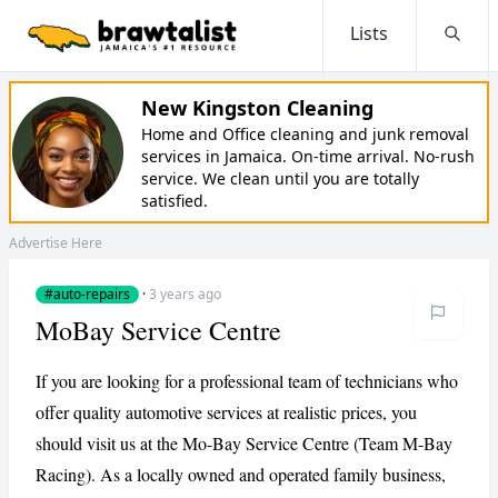
Lists
Searc
New Kingston Cleaning
Home and Office cleaning and junk removal
services in Jamaica. On-time arrival. No-rush
service. We clean until you are totally
satisfied.
Advertise Here
#auto-repairs
·
3 years ago
MoBay Service Centre
If you are looking for a professional team of technicians who
offer quality automotive services at realistic prices, you
should visit us at the Mo-Bay Service Centre (Team M-Bay
Racing). As a locally owned and operated family business,